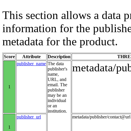
This section allows a data p
information for the publishe
metadata for the product.
Score
Attribute
Description
THRE
publisher_name
The data
metadata/pu
publisher's
name,
URL, and
email. The
1
publisher
may be an
individual
or an
institution.
publisher_url
metadata/publisher/contact@url
1