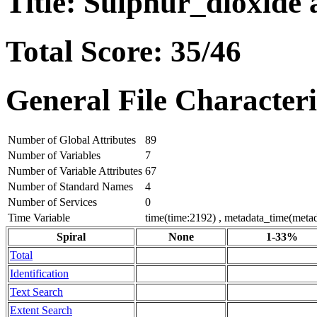
Title: Sulphur_dioxide 
Total Score: 35/46
General File Characteri
Number of Global Attributes
89
Number of Variables
7
Number of Variable Attributes
67
Number of Standard Names
4
Number of Services
0
Time Variable
time(time:2192) , metadata_time(meta
Spiral
None
1-33%
Total
Identification
Text Search
Extent Search