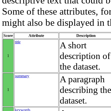
descriptive text that could b
Some of these attributes, f
might also be displayed in th
Score
Attribute
Description
title
A short
description of
1
the dataset.
summary
A paragraph
describing th
1
dataset.
keywords