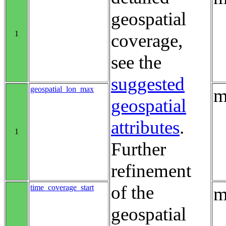
geospatial
1
coverage,
see the
suggested
geospatial_lon_max
m
geospatial
attributes
.
1
Further
refinement
of the
time_coverage_start
m
geospatial