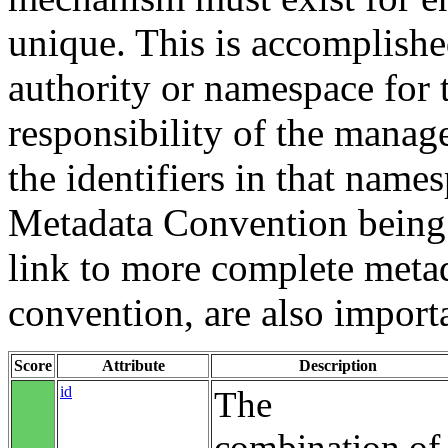
unique. This is accomplish
authority or namespace for th
responsibility of the manag
the identifiers in that name
Metadata Convention being u
link to more complete metad
convention, are also import
Score
Attribute
Description
id
The
combination of