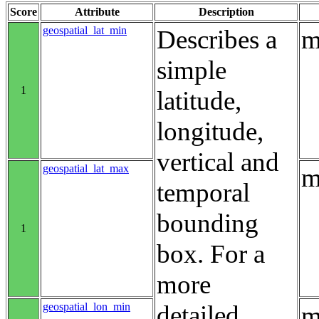
Score
Attribute
Description
geospatial_lat_min
Describes a
m
simple
1
latitude,
longitude,
vertical and
geospatial_lat_max
m
temporal
bounding
1
box. For a
more
geospatial_lon_min
detailed
m