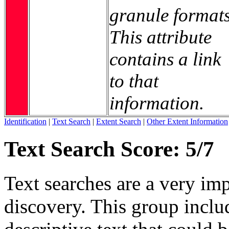
granule formats
This attribute
contains a link
to that
information.
Identification
|
Text Search
|
Extent Search
|
Other Extent Information
Text Search Score: 5/7
Text searches are a very im
discovery. This group includ