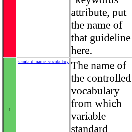
attribute, put
the name of
that guideline
here.
standard_name_vocabulary
The name of
the controlled
vocabulary
from which
1
variable
standard