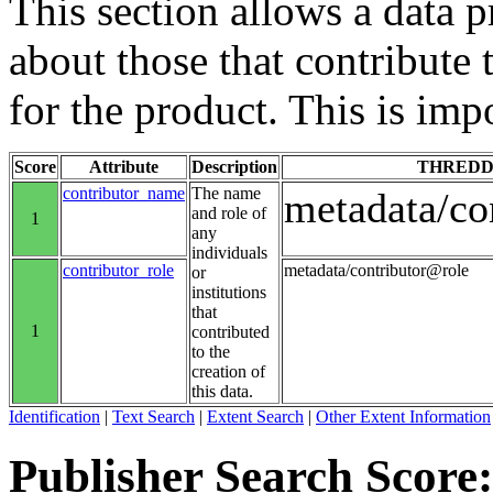
This section allows a data 
about those that contribute 
for the product. This is imp
Score
Attribute
Description
THREDD
contributor_name
The name
metadata/co
and role of
1
any
individuals
contributor_role
metadata/contributor@role
or
institutions
that
1
contributed
to the
creation of
this data.
Identification
|
Text Search
|
Extent Search
|
Other Extent Information
Publisher Search Score: