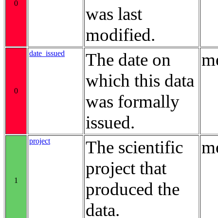
0
was last
modified.
date_issued
The date on
me
which this data
0
was formally
issued.
project
The scientific
me
project that
1
produced the
data.