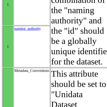
1
the "naming
authority" and
the "id" should
naming_authority
be a globally
1
unique identifie
for the dataset.
Metadata_Conventions
This attribute
should be set to
"Unidata
Dataset