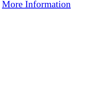
More Information