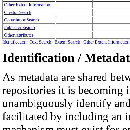
Other Extent Information
Creator Search
Contributor Search
Publisher Search
Other Attributes
Identification
|
Text Search
|
Extent Search
|
Other Extent Information
Identification / Metada
As metadata are shared betw
repositories it is becoming 
unambiguously identify and r
facilitated by including an 
mechanism must exist for ens