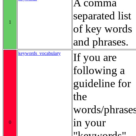
A comma
separated list
1
of key words
and phrases.
keywords_vocabulary
If you are
following a
guideline for
the
words/phrase
in your
0
"keywords"