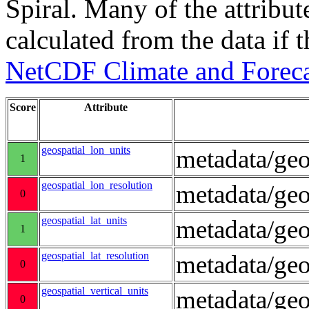
Spiral. Many of the attribute
calculated from the data if t
NetCDF Climate and Foreca
Score
Attribute
geospatial_lon_units
metadata/geo
1
geospatial_lon_resolution
metadata/geo
0
geospatial_lat_units
metadata/geo
1
geospatial_lat_resolution
metadata/geo
0
geospatial_vertical_units
metadata/ge
0