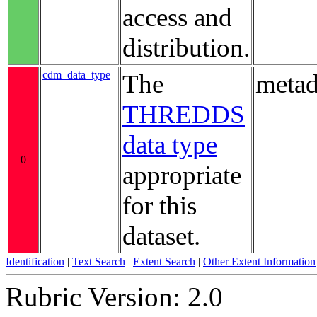
access and
distribution.
cdm_data_type
The
metad
THREDDS
data type
0
appropriate
for this
dataset.
Identification
|
Text Search
|
Extent Search
|
Other Extent Information
Rubric Version: 2.0