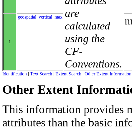
attributes
are
geospatial_vertical_max
m
calculated
using the
1
CF-
Conventions.
Identification
|
Text Search
|
Extent Search
|
Other Extent Information
Other Extent Informati
This information provides m
attributes than the basic in