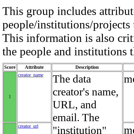
This group includes attribut
people/institutions/projects 
This information is also crit
the people and institutions 
Score
Attribute
Description
creator_name
The data
me
creator's name,
1
URL, and
email. The
creator_url
me
"institution"