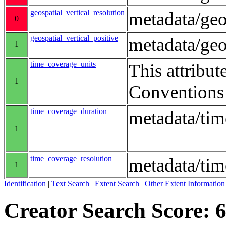
geospatial_vertical_resolution
metadata/geo
0
geospatial_vertical_positive
metadata/ge
1
time_coverage_units
This attribut
1
Conventions
time_coverage_duration
metadata/ti
1
time_coverage_resolution
metadata/tim
1
Identification
|
Text Search
|
Extent Search
|
Other Extent Information
Creator Search Score: 6