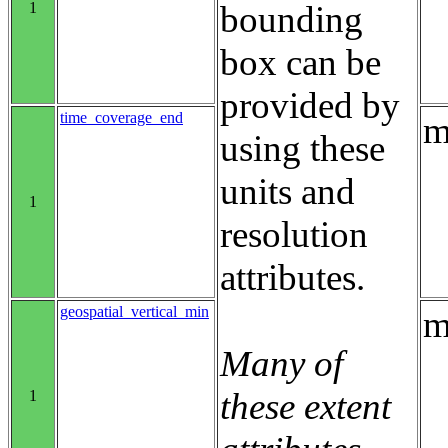
1
bounding
box can be
provided by
time_coverage_end
m
using these
units and
1
resolution
attributes.
geospatial_vertical_min
m
Many of
these extent
1