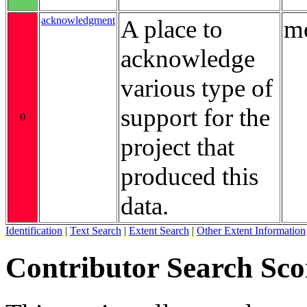
acknowledgment
A place to
me
acknowledge
various type of
support for the
0
project that
produced this
data.
Identification
|
Text Search
|
Extent Search
|
Other Extent Information
Contributor Search Sco