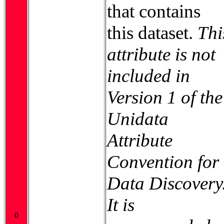
that contains
this dataset.
Thi
attribute is not
included in
Version 1 of the
Unidata
Attribute
Convention for
Data Discovery
It is
0