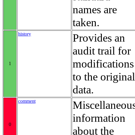
names are
taken.
history
Provides an
audit trail for
modifications
1
to the original
data.
comment
Miscellaneou
information
0
about the