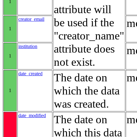
1
attribute will
be used if the
creator_email
me
1
"creator_name"
attribute does
institution
me
1
not exist.
date_created
The date on
me
which the data
1
was created.
date_modified
The date on
me
which this data