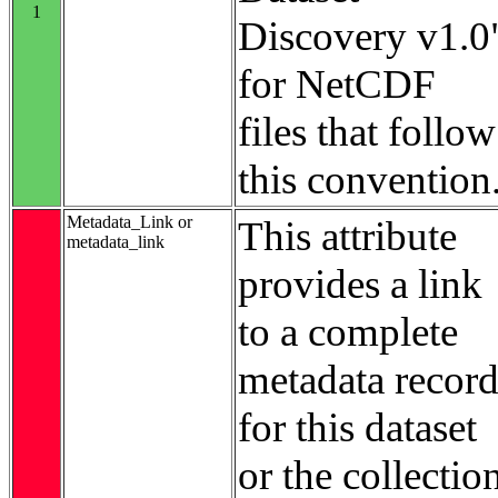
1
Discovery v1.0
for NetCDF
files that follow
this convention
Metadata_Link or
This attribute
metadata_link
provides a link
to a complete
metadata recor
for this dataset
or the collectio