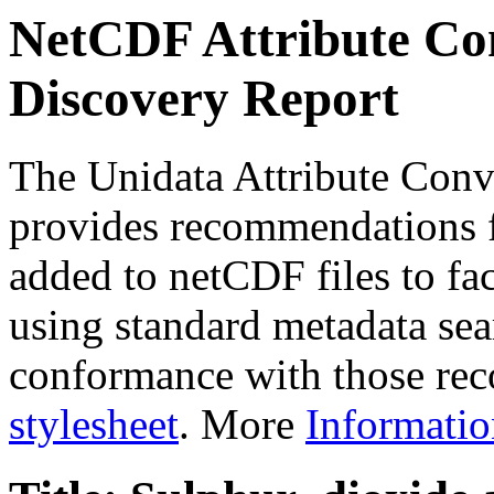
NetCDF Attribute Con
Discovery Report
The Unidata Attribute Conv
provides recommendations f
added to netCDF files to faci
using standard metadata sear
conformance with those rec
stylesheet
. More
Informatio