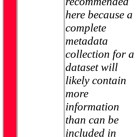
recommended
here because a
complete
metadata
collection for a
dataset will
likely contain
more
information
than can be
included in