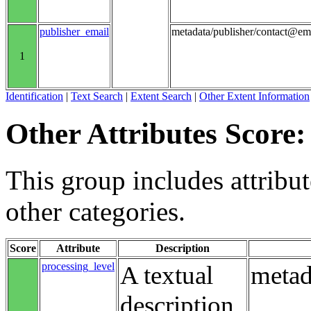
publisher_email
metadata/publisher/contact@em
1
Identification
|
Text Search
|
Extent Search
|
Other Extent Information
Other Attributes Score:
This group includes attribute
other categories.
Score
Attribute
Description
processing_level
A textual
metad
description