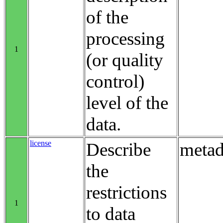
of the
processing
1
(or quality
control)
level of the
data.
license
Describe
metad
the
restrictions
1
to data