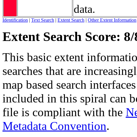
data.
Identification
|
Text Search
|
Extent Search
|
Other Extent Information
Extent Search Score: 8/
This basic extent informati
searches that are increasing
map based search interfaces 
included in this spiral can b
file is compliant with the
Ne
Metadata Convention
.