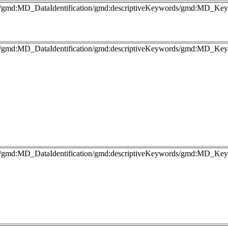
fo/gmd:MD_DataIdentification/gmd:descriptiveKeywords/gmd:MD_Key
fo/gmd:MD_DataIdentification/gmd:descriptiveKeywords/gmd:MD_Keyw
fo/gmd:MD_DataIdentification/gmd:descriptiveKeywords/gmd:MD_Keyw