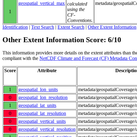
geospatial_vertical_max
metadata/geospatial
calculated
using the
1
CF-
Conventions.
Identification
|
Text Search
|
Extent Search
|
Other Extent Information
Other Extent Information Score: 6/10
This information provides more details on the extent attributes than the
compliant with the
NetCDF Climate and Forecast (CF) Metadata Con
Score
Attribute
Descriptio
1
geospatial_lon_units
metadata/geospatialCoverage/e
0
geospatial_lon_resolution
metadata/geospatialCoverage/e
1
geospatial_lat_units
metadata/geospatialCoverage/n
0
geospatial_lat_resolution
metadata/geospatialCoverage/n
0
geospatial_vertical_units
metadata/geospatialCoverage/
0
geospatial_vertical_resolution
metadata/geospatialCoverage/