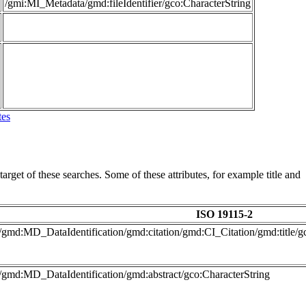
/gmi:MI_Metadata/gmd:fileIdentifier/gco:CharacterString
tes
arget of these searches. Some of these attributes, for example title and
ISO 19115-2
/gmd:MD_DataIdentification/gmd:citation/gmd:CI_Citation/gmd:title/g
/gmd:MD_DataIdentification/gmd:abstract/gco:CharacterString