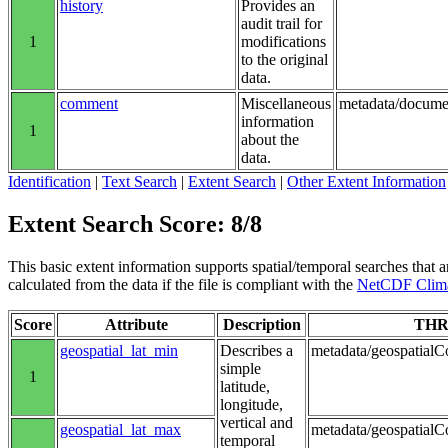
history
Provides an
audit trail for
1
modifications
to the original
data.
comment
Miscellaneous
metadata/docume
information
1
about the
data.
Identification
|
Text Search
|
Extent Search
|
Other Extent Information
Extent Search Score: 8/8
This basic extent information supports spatial/temporal searches that a
calculated from the data if the file is compliant with the
NetCDF Clima
Score
Attribute
Description
THR
geospatial_lat_min
Describes a
metadata/geospatialCo
simple
1
latitude,
longitude,
vertical and
geospatial_lat_max
metadata/geospatialC
temporal