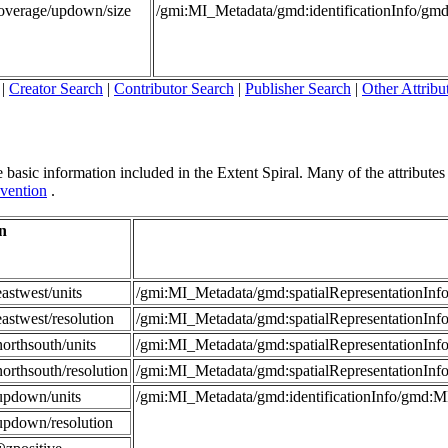
Coverage/updown/size
/gmi:MI_Metadata/gmd:identificationInfo/g
|
Creator Search
|
Contributor Search
|
Publisher Search
|
Other Attribu
 basic information included in the Extent Spiral. Many of the attributes in
vention
.
n
astwest/units
/gmi:MI_Metadata/gmd:spatialRepresentationI
astwest/resolution
/gmi:MI_Metadata/gmd:spatialRepresentationIn
orthsouth/units
/gmi:MI_Metadata/gmd:spatialRepresentationI
orthsouth/resolution
/gmi:MI_Metadata/gmd:spatialRepresentationIn
updown/units
/gmi:MI_Metadata/gmd:identificationInfo/gmd:
updown/resolution