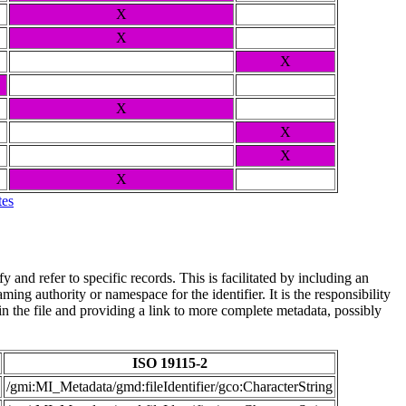
X
X
X
X
X
X
X
tes
and refer to specific records. This is facilitated by including an
ing authority or namespace for the identifier. It is the responsibility
n the file and providing a link to more complete metadata, possibly
ISO 19115-2
/gmi:MI_Metadata/gmd:fileIdentifier/gco:CharacterString