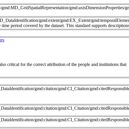
nfo/gmd:MD_GridSpatialRepresentation/gmd:axisDimensionProperties
MD_DataIdentification/gmd:extent/gmd:EX_Extent/gmd:temporalEleme
time period covered by the dataset. This standard supports description
tes
so critical for the correct attribution of the people and institutions that
ataIdentification/gmd:citation/gmd:CI_Citation/gmd:citedResponsib
DataIdentification/gmd:citation/gmd:CI_Citation/gmd:citedRespons
DataIdentification/gmd:citation/gmd:CI_Citation/gmd:citedResponsib