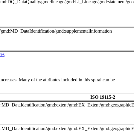
gmd:DQ_DataQuality/gmd:lineage/gmd:LI_Lineage/gmd:statement/gco:
o/gmd:MD_DataIdentification/gmd:supplementalInformation
tes
ncreases. Many of the attributes included in this spiral can be
ISO 19115-2
gmd:MD_DataIdentification/gmd:extent/gmd:EX_Extent/gmd:geograph
gmd:MD_DataIdentification/gmd:extent/gmd:EX_Extent/gmd:geograph