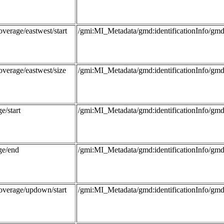
verage/eastwest/start
/gmi:MI_Metadata/gmd:identificationInfo/
overage/eastwest/size
/gmi:MI_Metadata/gmd:identificationInfo/
e/start
/gmi:MI_Metadata/gmd:identificationInfo/g
ge/end
/gmi:MI_Metadata/gmd:identificationInfo/g
overage/updown/start
/gmi:MI_Metadata/gmd:identificationInfo/g