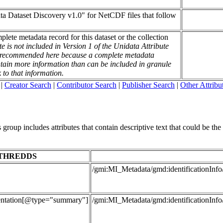
ata Dataset Discovery v1.0" for NetCDF files that follow
mplete metadata record for this dataset or the collection
te is not included in Version 1 of the Unidata Attribute
is recommended here because a complete metadata
contain more information than can be included in granule
k to that information.
|
Creator Search
|
Contributor Search
|
Publisher Search
|
Other Attribu
roup includes attributes that contain descriptive text that could be the t
THREDDS
/gmi:MI_Metadata/gmd:identificationInfo
entation[@type="summary"]
/gmi:MI_Metadata/gmd:identificationInfo