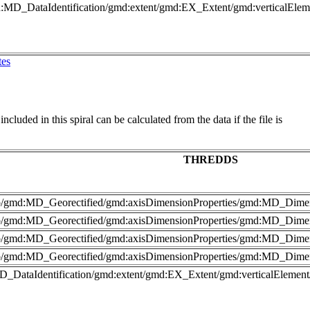
md:MD_DataIdentification/gmd:extent/gmd:EX_Extent/gmd:verticalEl
tes
cluded in this spiral can be calculated from the data if the file is
THREDDS
nfo/gmd:MD_Georectified/gmd:axisDimensionProperties/gmd:MD_Dime
fo/gmd:MD_Georectified/gmd:axisDimensionProperties/gmd:MD_Dimen
nfo/gmd:MD_Georectified/gmd:axisDimensionProperties/gmd:MD_Dime
fo/gmd:MD_Georectified/gmd:axisDimensionProperties/gmd:MD_Dimen
MD_DataIdentification/gmd:extent/gmd:EX_Extent/gmd:verticalElemen