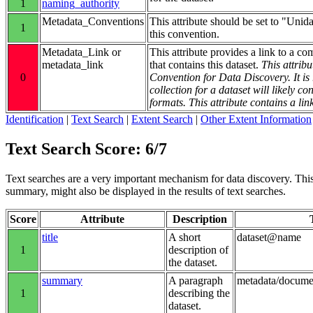
1
naming_authority
Metadata_Conventions
This attribute should be set to "Unid
1
this convention.
Metadata_Link or
This attribute provides a link to a co
metadata_link
that contains this dataset.
This attribu
0
Convention for Data Discovery. It 
collection for a dataset will likely 
formats. This attribute contains a lin
Identification
|
Text Search
|
Extent Search
|
Other Extent Information
Text Search Score: 6/7
Text searches are a very important mechanism for data discovery. This g
summary, might also be displayed in the results of text searches.
Score
Attribute
Description
title
A short
dataset@name
1
description of
the dataset.
summary
A paragraph
metadata/docum
1
describing the
dataset.