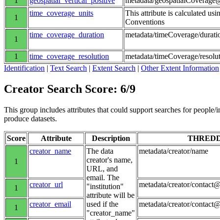
1
geospatial_vertical_positive
metadata/geospatialCoverage@
time_coverage_units
This attribute is calculated us
1
Conventions
time_coverage_duration
metadata/timeCoverage/durati
1
1
time_coverage_resolution
metadata/timeCoverage/resolu
Identification
|
Text Search
|
Extent Search
|
Other Extent Information
Creator Search Score: 6/9
This group includes attributes that could support searches for people/inst
produce datasets.
Score
Attribute
Description
THRED
creator_name
The data
metadata/creator/name
creator's name,
1
URL, and
email. The
creator_url
metadata/creator/contact@
"institution"
1
attribute will be
creator_email
used if the
metadata/creator/contact
1
"creator_name"