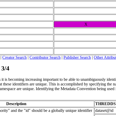
X
|
Creator Search
|
Contributor Search
|
Publisher Search
|
Other Attribu
 3/4
it is becoming increasing important to be able to unambiguously identify 
 these identifiers are unique. This is accomplished by specifying the nam
t namespace are unique. Identifying the Metadata Convention being used i
Description
THREDDS
rity" and the "id" should be a globally unique identifier
dataset@id