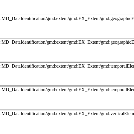
gmd:MD_DataIdentification/gmd:extent/gmd:EX_Extent/gmd:geograp
gmd:MD_DataIdentification/gmd:extent/gmd:EX_Extent/gmd:geograp
md:MD_DataIdentification/gmd:extent/gmd:EX_Extent/gmd:temporalEl
md:MD_DataIdentification/gmd:extent/gmd:EX_Extent/gmd:temporalEl
md:MD_DataIdentification/gmd:extent/gmd:EX_Extent/gmd:verticalEl