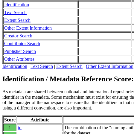
Identification
Text Search
Extent Search
Other Extent Information
Creator Search
Contributor Search
Publisher Search
Other Attributes
Identification
|
Text Search
|
Extent Search
|
Other Extent Information
Identification / Metadata Reference Score:
As metadata are shared between national and international repositories 
identifier in the metadata. Some mechanism must exist for ensuring that
of the manager of the namespace to ensure that the identifiers in tha
using a different convention, are also important.
Score
Attribute
1
id
The combination of the "naming autho
for the dataset.