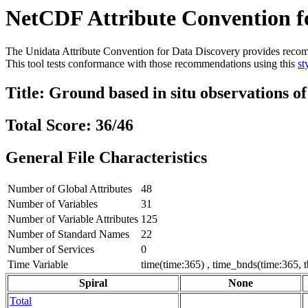
NetCDF Attribute Convention fo
The Unidata Attribute Convention for Data Discovery provides recommen
This tool tests conformance with those recommendations using this
st
Title: Ground based in situ observations o
Total Score: 36/46
General File Characteristics
Number of Global Attributes
48
Number of Variables
31
Number of Variable Attributes
125
Number of Standard Names
22
Number of Services
0
Time Variable
time(time:365) , time_bnds(time:365, 
Spiral
None
Total