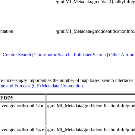
/gmi:MI_Metadata/gmd:dataQualityInfo/
ntation
/gmi:MI_Metadata/gmd:identificationInf
|
Creator Search
|
Contributor Search
|
Publisher Search
|
Other Attribu
re increasingly important as the number of map based search interfaces i
te and Forecast (CF) Metadata Convention
.
EDDS
verage/northsouth/start
/gmi:MI_Metadata/gmd:identificationInfo/
overage/northsouth/size
/gmi:MI_Metadata/gmd:identificationInfo/