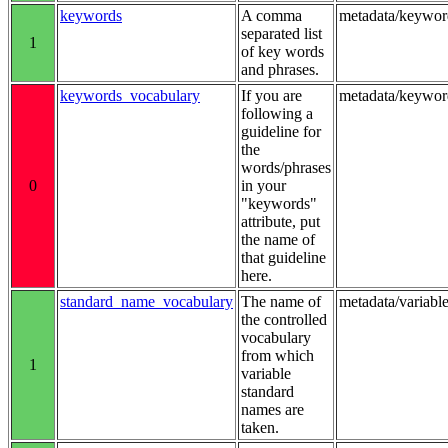
keywords
A comma
metadata/keywor
separated list
1
of key words
and phrases.
keywords_vocabulary
If you are
metadata/keywo
following a
guideline for
the
words/phrases
0
in your
"keywords"
attribute, put
the name of
that guideline
here.
standard_name_vocabulary
The name of
metadata/variab
the controlled
vocabulary
from which
1
variable
standard
names are
taken.