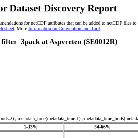
r Dataset Discovery Report
dations for netCDF attributes that can be added to netCDF files to fac
ylesheet
. More
Information on Convention and Tool
.
f filter_3pack at Aspvreten (SE0012R)
tbnds:2) , metadata_time(metadata_time:1) , metadata_time_bnds(metada
1-33%
34-66%