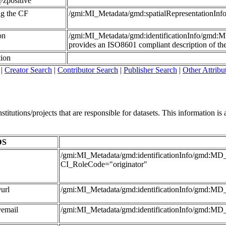
zpositive
ing the CF
/gmi:MI_Metadata/gmd:spatialRepresentationI
on
/gmi:MI_Metadata/gmd:identificationInfo/gmd:
provides an ISO8601 compliant description of the 
tion
|
Creator Search
|
Contributor Search
|
Publisher Search
|
Other Attribu
itutions/projects that are responsible for datasets. This information is al
DS
/gmi:MI_Metadata/gmd:identificationInfo/gmd:MD_D
CI_RoleCode="originator"
url
/gmi:MI_Metadata/gmd:identificationInfo/gmd:MD_
@email
/gmi:MI_Metadata/gmd:identificationInfo/gmd:MD_