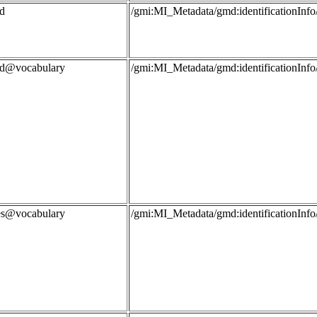
d
/gmi:MI_Metadata/gmd:identificationIn
rd@vocabulary
/gmi:MI_Metadata/gmd:identificationIn
les@vocabulary
/gmi:MI_Metadata/gmd:identificationIn