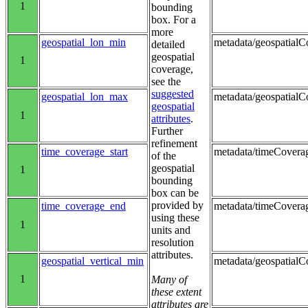
1
bounding
box. For a
more
geospatial_lon_min
metadata/geospatialCo
detailed
geospatial
1
coverage,
see the
suggested
geospatial_lon_max
metadata/geospatialC
geospatial
1
attributes
.
Further
refinement
time_coverage_start
metadata/timeCoverag
of the
geospatial
1
bounding
box can be
provided by
time_coverage_end
metadata/timeCovera
using these
1
units and
resolution
attributes.
geospatial_vertical_min
metadata/geospatialC
1
Many of
these extent
attributes are