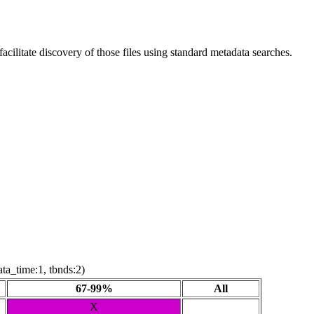
ilitate discovery of those files using standard metadata searches.
ta_time:1, tbnds:2)
67-99%
All
X