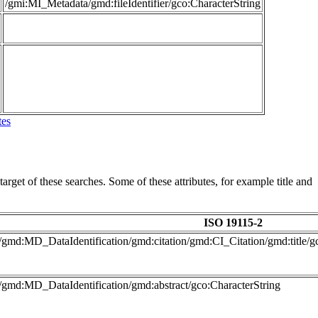
/gmi:MI_Metadata/gmd:fileIdentifier/gco:CharacterString
tes
arget of these searches. Some of these attributes, for example title and
ISO 19115-2
/gmd:MD_DataIdentification/gmd:citation/gmd:CI_Citation/gmd:title/g
/gmd:MD_DataIdentification/gmd:abstract/gco:CharacterString