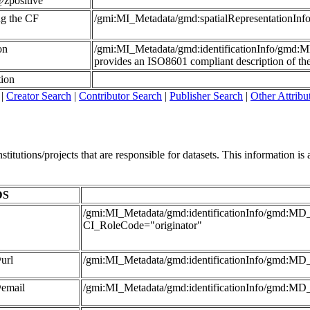
zpositive
ing the CF
/gmi:MI_Metadata/gmd:spatialRepresentationI
on
/gmi:MI_Metadata/gmd:identificationInfo/gmd:
provides an ISO8601 compliant description of the 
tion
|
Creator Search
|
Contributor Search
|
Publisher Search
|
Other Attribu
itutions/projects that are responsible for datasets. This information is al
DS
/gmi:MI_Metadata/gmd:identificationInfo/gmd:MD_D
CI_RoleCode="originator"
url
/gmi:MI_Metadata/gmd:identificationInfo/gmd:MD_
@email
/gmi:MI_Metadata/gmd:identificationInfo/gmd:MD_