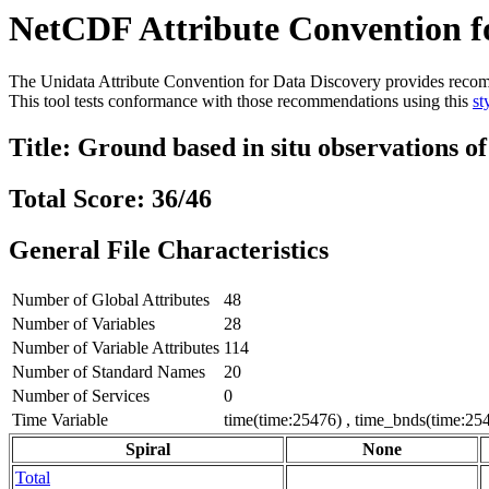
NetCDF Attribute Convention fo
The Unidata Attribute Convention for Data Discovery provides recommen
This tool tests conformance with those recommendations using this
st
Title: Ground based in situ observations o
Total Score: 36/46
General File Characteristics
Number of Global Attributes
48
Number of Variables
28
Number of Variable Attributes
114
Number of Standard Names
20
Number of Services
0
Time Variable
time(time:25476) , time_bnds(time:254
Spiral
None
Total