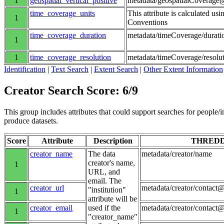
1
geospatial_vertical_positive
metadata/geospatialCoverage@
time_coverage_units
This attribute is calculated us
1
Conventions
time_coverage_duration
metadata/timeCoverage/durati
1
1
time_coverage_resolution
metadata/timeCoverage/resolu
Identification
|
Text Search
|
Extent Search
|
Other Extent Information
Creator Search Score: 6/9
This group includes attributes that could support searches for people/inst
produce datasets.
Score
Attribute
Description
THRED
creator_name
The data
metadata/creator/name
creator's name,
1
URL, and
email. The
creator_url
metadata/creator/contact@
"institution"
1
attribute will be
creator_email
used if the
metadata/creator/contact
1
"creator_name"