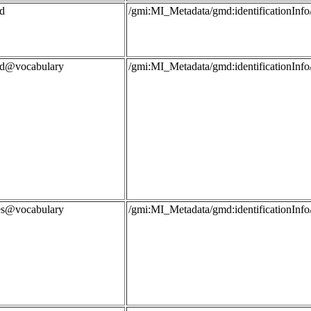
d
/gmi:MI_Metadata/gmd:identificationIn
rd@vocabulary
/gmi:MI_Metadata/gmd:identificationIn
les@vocabulary
/gmi:MI_Metadata/gmd:identificationIn