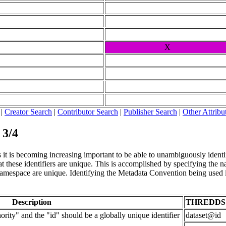
X
|
Creator Search
|
Contributor Search
|
Publisher Search
|
Other Attribu
 3/4
it is becoming increasing important to be able to unambiguously identify 
 these identifiers are unique. This is accomplished by specifying the nam
t namespace are unique. Identifying the Metadata Convention being used i
Description
THREDDS
rity" and the "id" should be a globally unique identifier
dataset@id