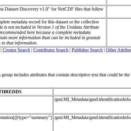
ata Dataset Discovery v1.0" for NetCDF files that follow
mplete metadata record for this dataset or the collection
te is not included in Version 1 of the Unidata Attribute
is recommended here because a complete metadata
contain more information than can be included in granule
k to that information.
|
Creator Search
|
Contributor Search
|
Publisher Search
|
Other Attribu
roup includes attributes that contain descriptive text that could be the t
THREDDS
/gmi:MI_Metadata/gmd:identificationInfo
entation[@type="summary"]
/gmi:MI_Metadata/gmd:identificationInfo