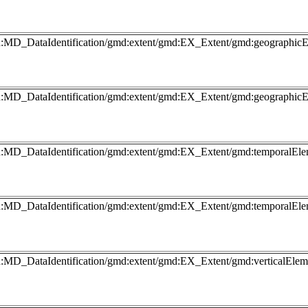
gmd:MD_DataIdentification/gmd:extent/gmd:EX_Extent/gmd:geograp
gmd:MD_DataIdentification/gmd:extent/gmd:EX_Extent/gmd:geograp
md:MD_DataIdentification/gmd:extent/gmd:EX_Extent/gmd:temporalEl
md:MD_DataIdentification/gmd:extent/gmd:EX_Extent/gmd:temporalEl
md:MD_DataIdentification/gmd:extent/gmd:EX_Extent/gmd:verticalEl