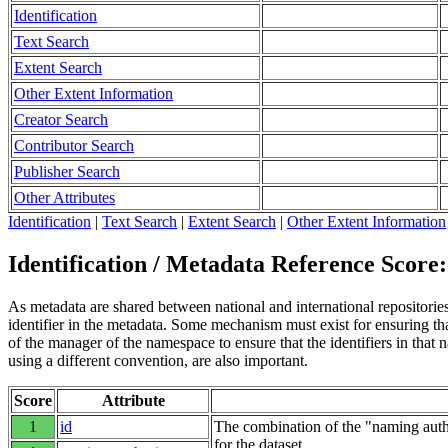
Identification
Text Search
Extent Search
Other Extent Information
Creator Search
Contributor Search
Publisher Search
Other Attributes
Identification
|
Text Search
|
Extent Search
|
Other Extent Information
Identification / Metadata Reference Score:
As metadata are shared between national and international repositories 
identifier in the metadata. Some mechanism must exist for ensuring that
of the manager of the namespace to ensure that the identifiers in tha
using a different convention, are also important.
Score
Attribute
1
id
The combination of the "naming autho
for the dataset.