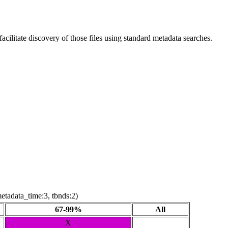
ilitate discovery of those files using standard metadata searches.
etadata_time:3, tbnds:2)
67-99%
All
X