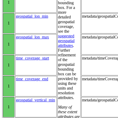
1
bounding
box. For a
more
geospatial_lon_min
metadata/geospatialCo
detailed
geospatial
1
coverage,
see the
suggested
geospatial_lon_max
metadata/geospatialC
geospatial
1
attributes
.
Further
refinement
time_coverage_start
metadata/timeCoverag
of the
geospatial
1
bounding
box can be
provided by
time_coverage_end
metadata/timeCovera
using these
1
units and
resolution
attributes.
geospatial_vertical_min
metadata/geospatialC
1
Many of
these extent
attributes are