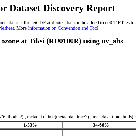
r Dataset Discovery Report
dations for netCDF attributes that can be added to netCDF files to fac
ylesheet
. More
Information on Convention and Tool
.
f ozone at Tiksi (RU0100R) using uv_abs
76, tbnds:2) , metadata_time(metadata_time:3) , metadata_time_bnds(m
1-33%
34-66%