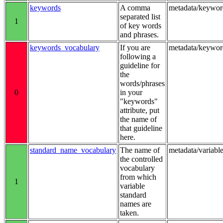
keywords
A comma
metadata/keywor
separated list
1
of key words
and phrases.
keywords_vocabulary
If you are
metadata/keywo
following a
guideline for
the
words/phrases
0
in your
"keywords"
attribute, put
the name of
that guideline
here.
standard_name_vocabulary
The name of
metadata/variab
the controlled
vocabulary
from which
1
variable
standard
names are
taken.