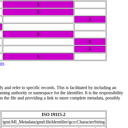
X
X
X
X
X
X
X
tes
and refer to specific records. This is facilitated by including an
ing authority or namespace for the identifier. It is the responsibility
n the file and providing a link to more complete metadata, possibly
ISO 19115-2
/gmi:MI_Metadata/gmd:fileIdentifier/gco:CharacterString