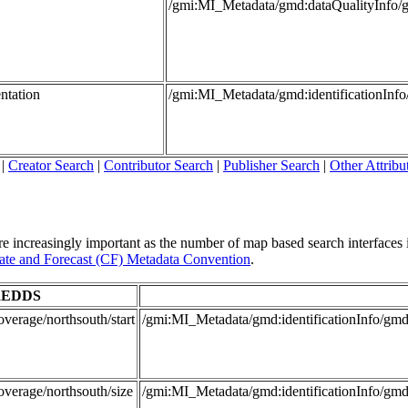
/gmi:MI_Metadata/gmd:dataQualityInfo/
ntation
/gmi:MI_Metadata/gmd:identificationInf
|
Creator Search
|
Contributor Search
|
Publisher Search
|
Other Attribu
re increasingly important as the number of map based search interfaces i
te and Forecast (CF) Metadata Convention
.
EDDS
verage/northsouth/start
/gmi:MI_Metadata/gmd:identificationInfo/
overage/northsouth/size
/gmi:MI_Metadata/gmd:identificationInfo/