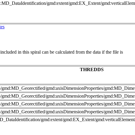
md:MD_DataIdentification/gmd:extent/gmd:EX_Extent/gmd:verticalEl
tes
cluded in this spiral can be calculated from the data if the file is
THREDDS
nfo/gmd:MD_Georectified/gmd:axisDimensionProperties/gmd:MD_Dime
fo/gmd:MD_Georectified/gmd:axisDimensionProperties/gmd:MD_Dimen
nfo/gmd:MD_Georectified/gmd:axisDimensionProperties/gmd:MD_Dime
fo/gmd:MD_Georectified/gmd:axisDimensionProperties/gmd:MD_Dimen
MD_DataIdentification/gmd:extent/gmd:EX_Extent/gmd:verticalElemen