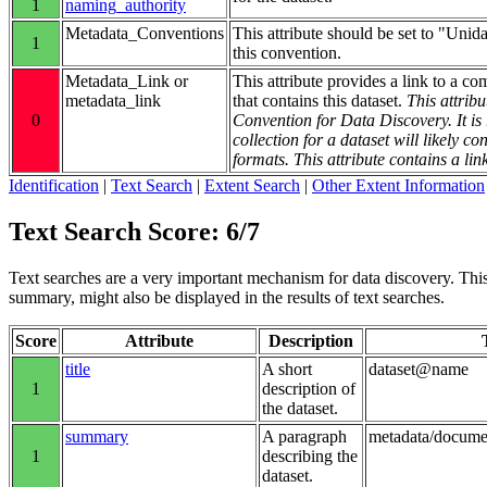
1
naming_authority
Metadata_Conventions
This attribute should be set to "Unid
1
this convention.
Metadata_Link or
This attribute provides a link to a co
metadata_link
that contains this dataset.
This attribu
0
Convention for Data Discovery. It 
collection for a dataset will likely 
formats. This attribute contains a lin
Identification
|
Text Search
|
Extent Search
|
Other Extent Information
Text Search Score: 6/7
Text searches are a very important mechanism for data discovery. This g
summary, might also be displayed in the results of text searches.
Score
Attribute
Description
title
A short
dataset@name
1
description of
the dataset.
summary
A paragraph
metadata/docum
1
describing the
dataset.