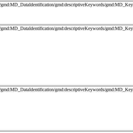
fo/gmd:MD_DataIdentification/gmd:descriptiveKeywords/gmd:MD_Key
fo/gmd:MD_DataIdentification/gmd:descriptiveKeywords/gmd:MD_Keyw
fo/gmd:MD_DataIdentification/gmd:descriptiveKeywords/gmd:MD_Keyw