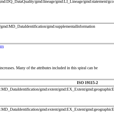
gmd:DQ_DataQuality/gmd:lineage/gmd:LI_Lineage/gmd:statement/gco:
o/gmd:MD_DataIdentification/gmd:supplementalInformation
tes
ncreases. Many of the attributes included in this spiral can be
ISO 19115-2
gmd:MD_DataIdentification/gmd:extent/gmd:EX_Extent/gmd:geograph
gmd:MD_DataIdentification/gmd:extent/gmd:EX_Extent/gmd:geograph