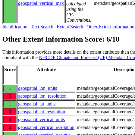
geospatial_vertical_max
metadata/geospatial
calculated
using the
1
CF-
Conventions.
Identification
|
Text Search
|
Extent Search
|
Other Extent Information
Other Extent Information Score: 6/10
This information provides more details on the extent attributes than the
compliant with the
NetCDF Climate and Forecast (CF) Metadata Con
Score
Attribute
Descriptio
1
geospatial_lon_units
metadata/geospatialCoverage/e
0
geospatial_lon_resolution
metadata/geospatialCoverage/e
1
geospatial_lat_units
metadata/geospatialCoverage/n
0
geospatial_lat_resolution
metadata/geospatialCoverage/n
0
geospatial_vertical_units
metadata/geospatialCoverage/
0
geospatial_vertical_resolution
metadata/geospatialCoverage/