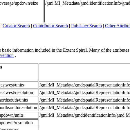
Coverage/updown/size
/gmi:MI_Metadata/gmd:identificationInfo/g
|
Creator Search
|
Contributor Search
|
Publisher Search
|
Other Attribu
 basic information included in the Extent Spiral. Many of the attributes in
vention
.
n
astwest/units
/gmi:MI_Metadata/gmd:spatialRepresentationI
astwest/resolution
/gmi:MI_Metadata/gmd:spatialRepresentationIn
orthsouth/units
/gmi:MI_Metadata/gmd:spatialRepresentationI
orthsouth/resolution
/gmi:MI_Metadata/gmd:spatialRepresentationIn
updown/units
/gmi:MI_Metadata/gmd:identificationInfo/gmd:
updown/resolution