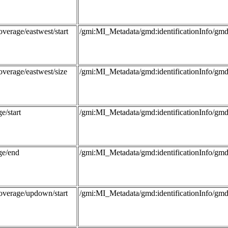
verage/eastwest/start
/gmi:MI_Metadata/gmd:identificationInfo/
overage/eastwest/size
/gmi:MI_Metadata/gmd:identificationInfo/
e/start
/gmi:MI_Metadata/gmd:identificationInfo/g
ge/end
/gmi:MI_Metadata/gmd:identificationInfo/g
overage/updown/start
/gmi:MI_Metadata/gmd:identificationInfo/g