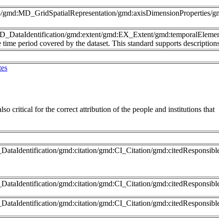
nfo/gmd:MD_GridSpatialRepresentation/gmd:axisDimensionProperties
MD_DataIdentification/gmd:extent/gmd:EX_Extent/gmd:temporalEleme
time period covered by the dataset. This standard supports description
tes
so critical for the correct attribution of the people and institutions that
ataIdentification/gmd:citation/gmd:CI_Citation/gmd:citedResponsib
DataIdentification/gmd:citation/gmd:CI_Citation/gmd:citedRespons
DataIdentification/gmd:citation/gmd:CI_Citation/gmd:citedResponsib