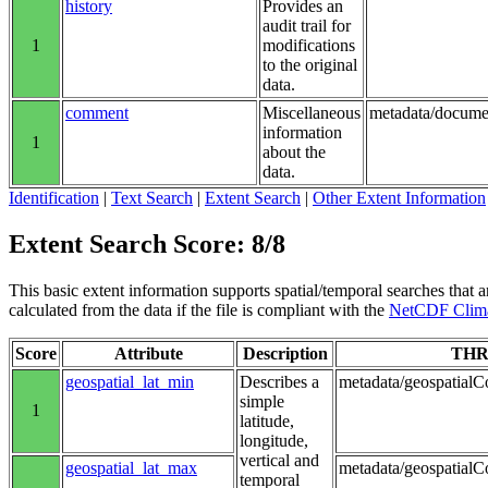
history
Provides an
audit trail for
1
modifications
to the original
data.
comment
Miscellaneous
metadata/docume
information
1
about the
data.
Identification
|
Text Search
|
Extent Search
|
Other Extent Information
Extent Search Score: 8/8
This basic extent information supports spatial/temporal searches that a
calculated from the data if the file is compliant with the
NetCDF Clima
Score
Attribute
Description
THR
geospatial_lat_min
Describes a
metadata/geospatialCo
simple
1
latitude,
longitude,
vertical and
geospatial_lat_max
metadata/geospatialC
temporal