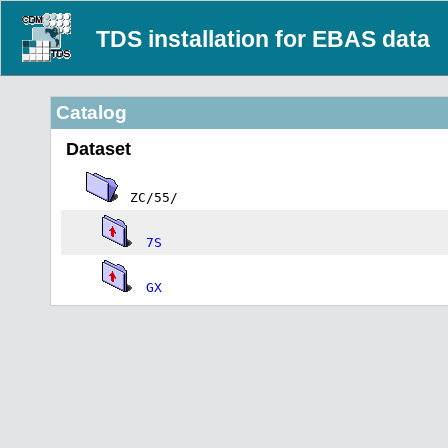
TDS installation for EBAS data
Catalog
Dataset
ZC/55/
7S
GX