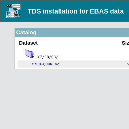
TDS installation for EBAS data
Catalog
Dataset
Si
Y7/CB/Q3/
Y7CB-Q39N.nc