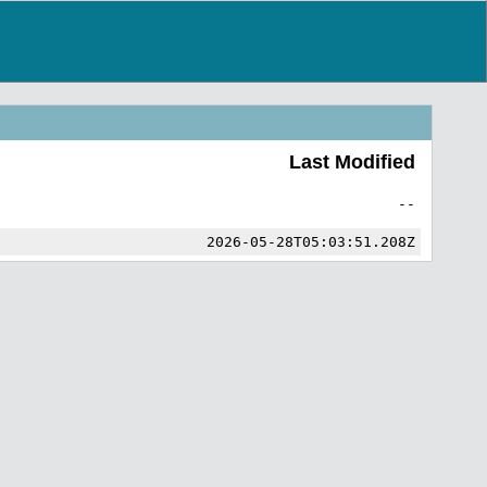
Last Modified
--
2026-05-28T05:03:51.208Z