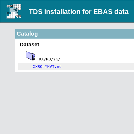
TDS installation for EBAS data
Catalog
Dataset
XX/RQ/YK/
XXRQ-YKVT.nc