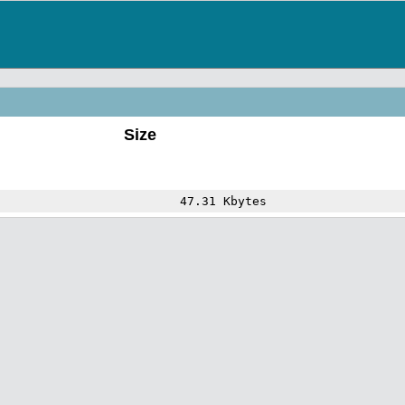
Size
47.31 Kbytes