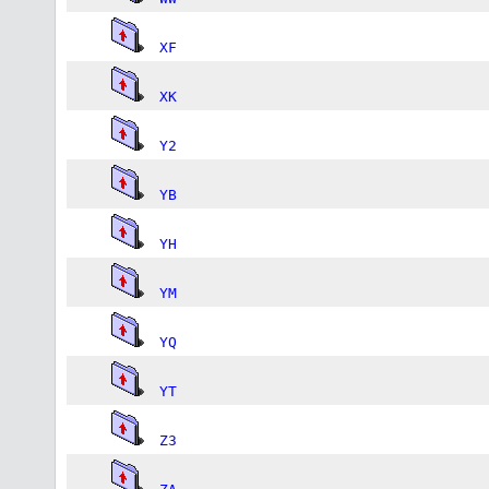
XF
XK
Y2
YB
YH
YM
YQ
YT
Z3