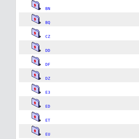
BN
BQ
CZ
DD
DF
DZ
E3
ED
ET
EU