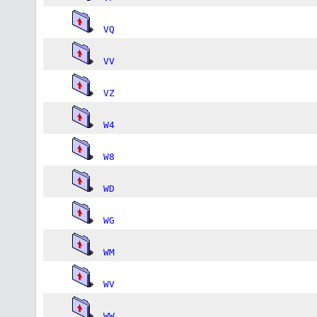
VQ
VV
VZ
W4
W8
WD
WG
WM
WV
WW