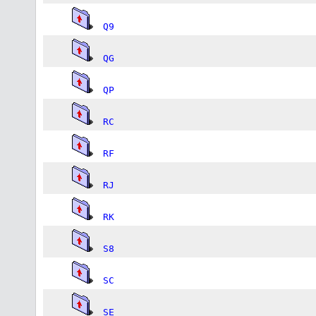
Q9
QG
QP
RC
RF
RJ
RK
S8
SC
SE