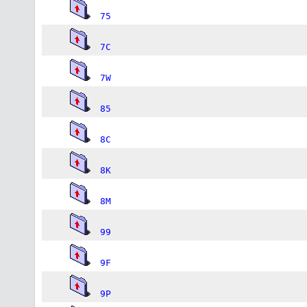
75
7C
7W
85
8C
8K
8M
99
9F
9P