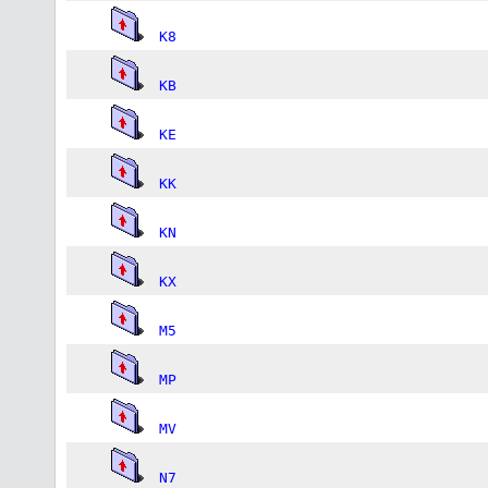
K8
KB
KE
KK
KN
KX
M5
MP
MV
N7