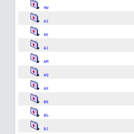
9W
A2
AE
AJ
AM
AQ
AX
B6
BG
BJ