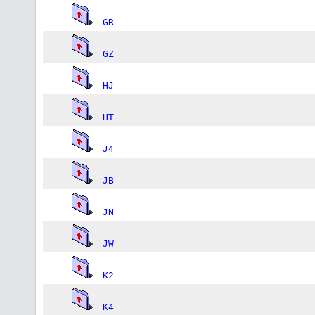
GR
GZ
HJ
HT
J4
JB
JN
JW
K2
K4