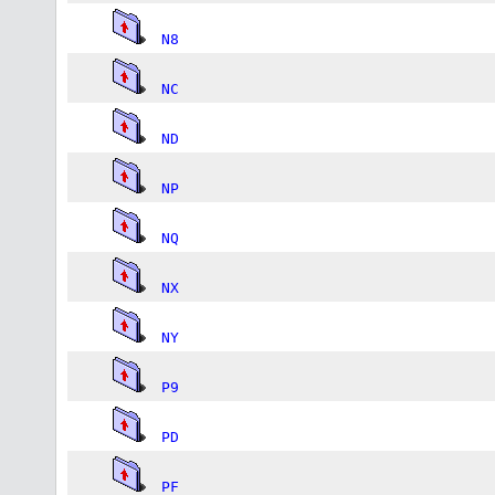
N8
NC
ND
NP
NQ
NX
NY
P9
PD
PF