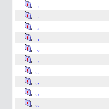
F3
FC
FJ
FT
FW
FZ
G2
G6
G7
G9