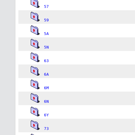
57
59
5A
5N
63
6A
6M
6N
6Y
73