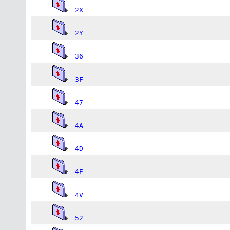
2X
2Y
36
3F
47
4A
4D
4E
4V
52