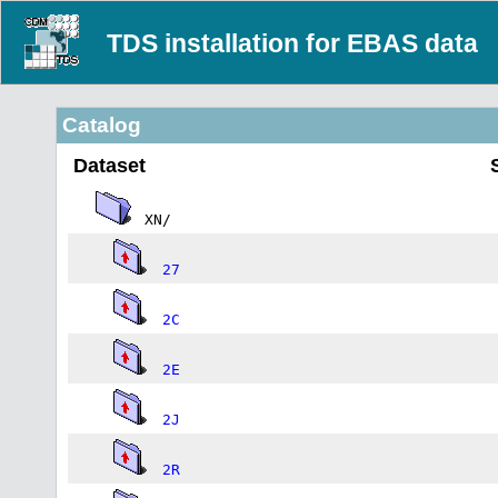
TDS installation for EBAS data
Catalog
Dataset
XN/
27
2C
2E
2J
2R