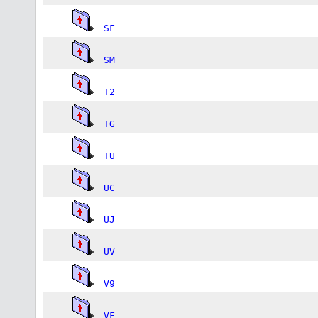
SF
SM
T2
TG
TU
UC
UJ
UV
V9
VF