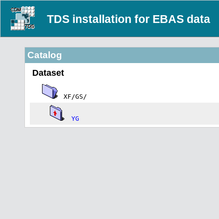
TDS installation for EBAS data
Catalog
Dataset
XF/GS/
YG