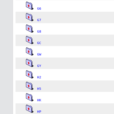
G6
G7
G8
GC
GW
GY
H2
H5
HK
HP