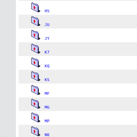
HS
JU
JY
K7
KQ
KS
MF
MG
MP
N6