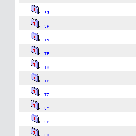
SJ
SP
T5
TF
TK
TP
TZ
UM
UP
UU