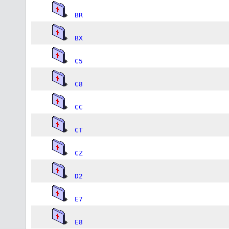
BR
BX
C5
C8
CC
CT
CZ
D2
E7
E8