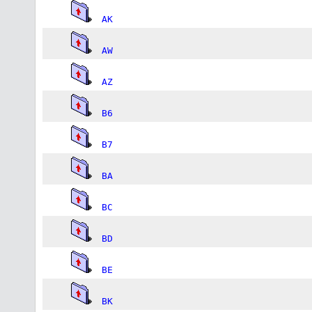
AK
AW
AZ
B6
B7
BA
BC
BD
BE
BK