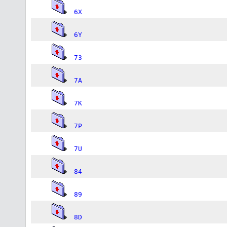
6X
6Y
73
7A
7K
7P
7U
84
89
8D