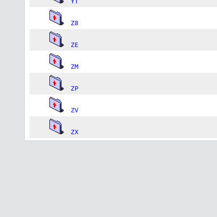
YT
Z8
ZE
ZM
ZP
ZV
ZX