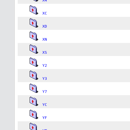
X4
XC
XD
XN
XS
Y2
Y3
Y7
YC
YF