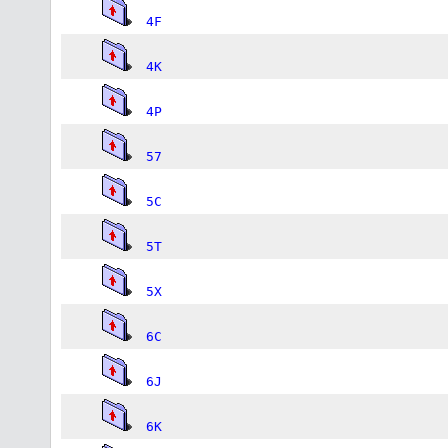
4F
4K
4P
57
5C
5T
5X
6C
6J
6K