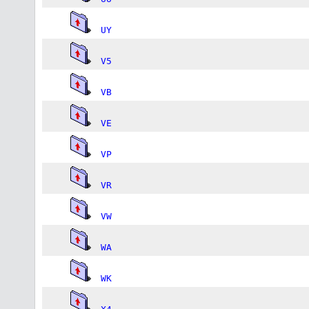
UY
V5
VB
VE
VP
VR
VW
WA
WK