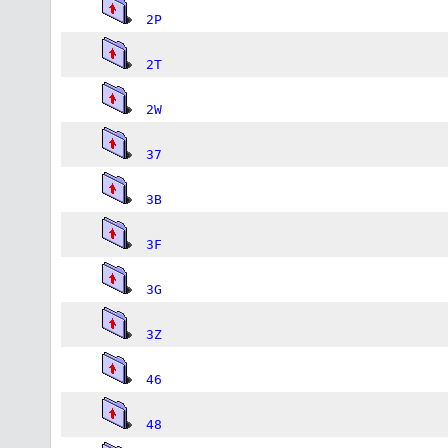
2P
2T
2W
37
3B
3F
3G
3Z
46
48