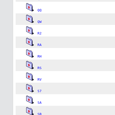
QQ
QW
R2
RA
RH
RS
RV
S7
SA
SB