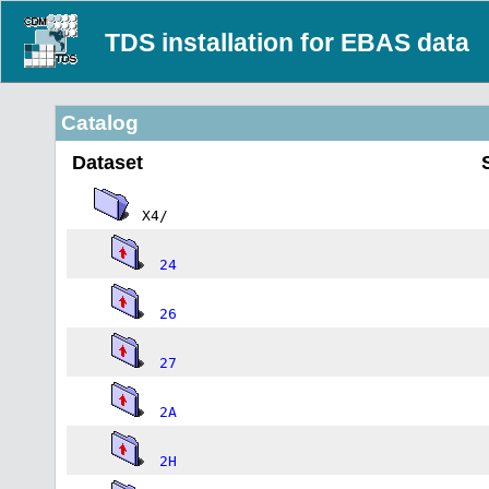
TDS installation for EBAS data
Catalog
Dataset
X4/
24
26
27
2A
2H