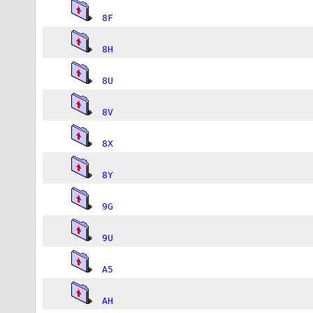
8F
8H
8U
8V
8X
8Y
9G
9U
A5
AH