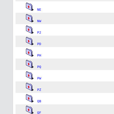
NE
NW
P2
PD
PH
PQ
PW
PZ
QB
QF