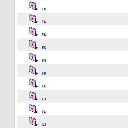
ED
EK
EN
EQ
F3
FD
FH
FJ
FW
G3