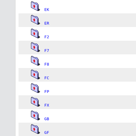
EK
ER
F2
F7
F8
FC
FP
FX
GB
GF