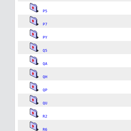
P5
P7
PY
Q5
QA
QH
QP
QU
R2
R6