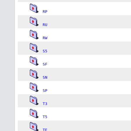
RP
RU
RW
S5
SF
SN
SP
T3
T5
TE