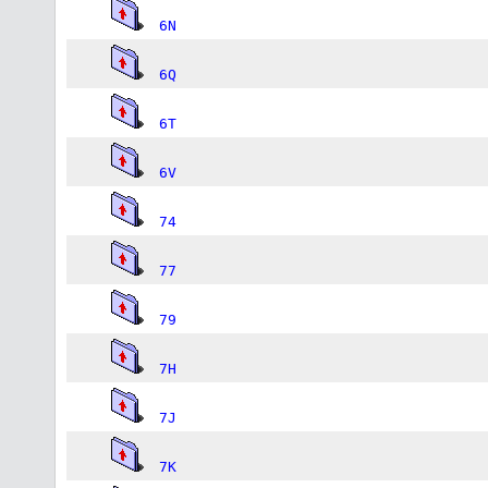
6N
6Q
6T
6V
74
77
79
7H
7J
7K