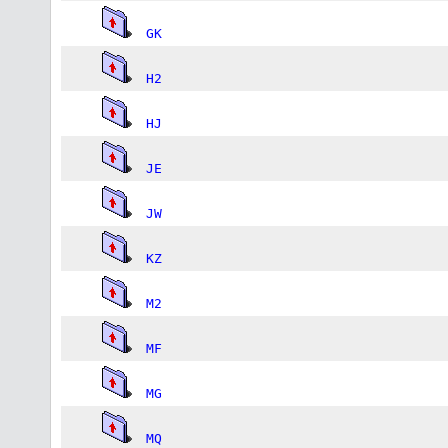
GK
H2
HJ
JE
JW
KZ
M2
MF
MG
MQ