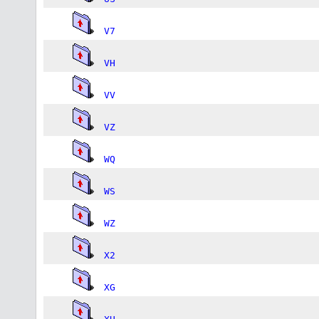
V7
VH
VV
VZ
WQ
WS
WZ
X2
XG