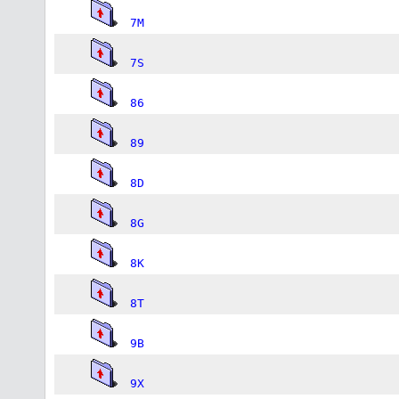
7M
7S
86
89
8D
8G
8K
8T
9B
9X