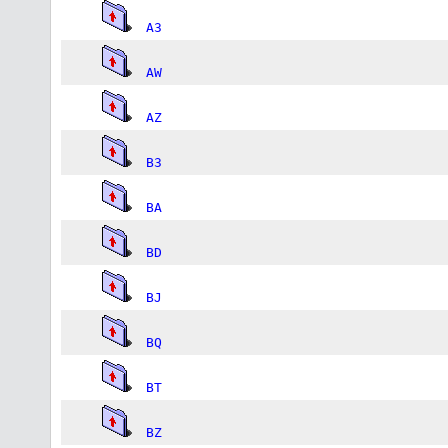
A3
AW
AZ
B3
BA
BD
BJ
BQ
BT
BZ