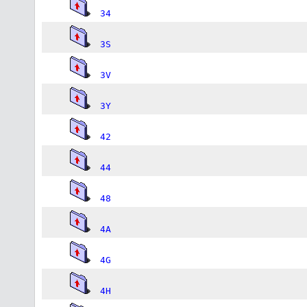
34
3S
3V
3Y
42
44
48
4A
4G
4H