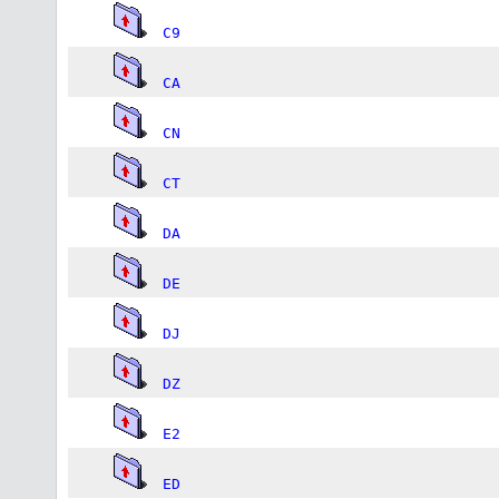
C9
CA
CN
CT
DA
DE
DJ
DZ
E2
ED