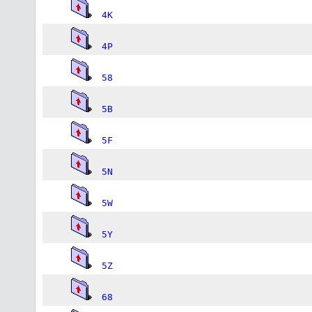
4K
4P
58
5B
5F
5N
5W
5Y
5Z
68