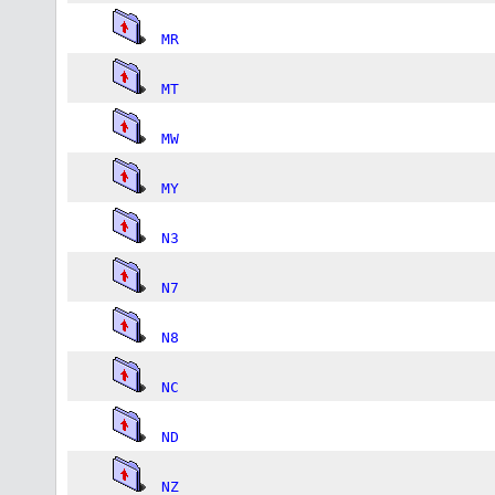
MR
MT
MW
MY
N3
N7
N8
NC
ND
NZ