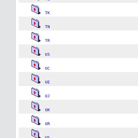
TK
TN
TR
U5
UC
UE
UJ
UK
UR
US