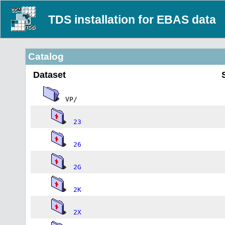
TDS installation for EBAS data
Catalog
Dataset
VP/
23
26
2G
2K
2X