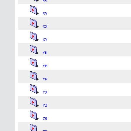
XU
XV
XX
XY
YH
YM
YP
YX
YZ
Z9