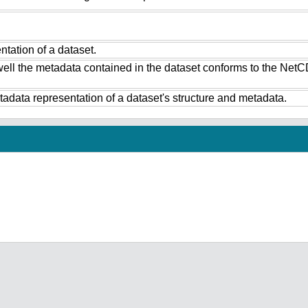
tation of a dataset.
ell the metadata contained in the dataset conforms to the NetC
data representation of a dataset's structure and metadata.