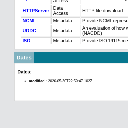
Access
Data
HTTPServer
HTTP file download.
Access
NCML
Metadata
Provide NCML represen
An evaluation of how w
UDDC
Metadata
(NACDD)
ISO
Metadata
Provide ISO 19115 meta
Dates
Dates:
modified
: 2026-05-30T22:59:47.102Z