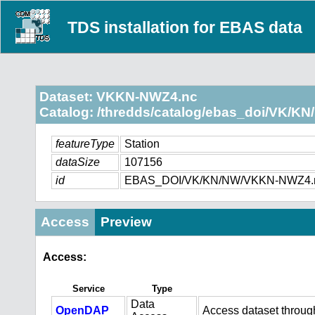
TDS installation for EBAS data
Dataset: VKKN-NWZ4.nc
Catalog: /thredds/catalog/ebas_doi/VK/KN
featureType
Station
dataSize
107156
id
EBAS_DOI/VK/KN/NW/VKKN-NWZ4.
Access
Preview
Access:
Service
Type
Data
OpenDAP
Access dataset throu