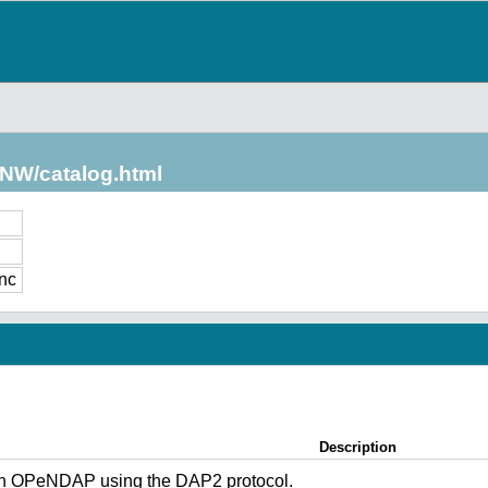
/NW/catalog.html
nc
Description
gh OPeNDAP using the DAP2 protocol.