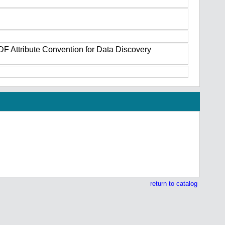
DF Attribute Convention for Data Discovery
return to catalog