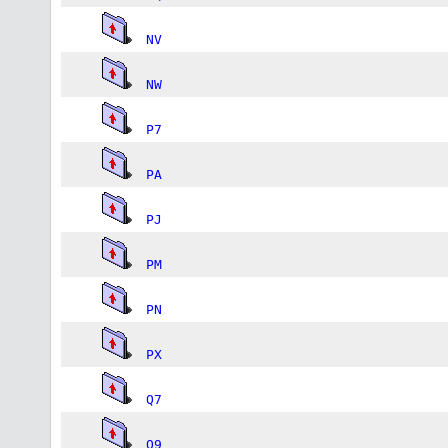
NV
NW
P7
PA
PJ
PM
PN
PX
Q7
Q9