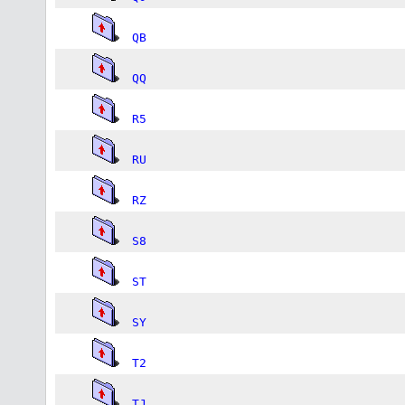
QB
QQ
R5
RU
RZ
S8
ST
SY
T2
TJ