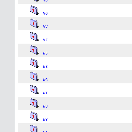
VD
VQ
VV
VZ
W5
W8
WG
WT
WU
WY