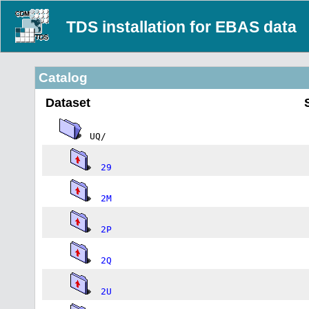
TDS installation for EBAS data
Catalog
Dataset
UQ/
29
2M
2P
2Q
2U