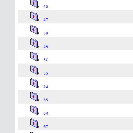
4S
4T
58
5A
5C
5S
5W
65
6R
6T