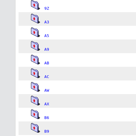
9Z
A3
A5
A9
AB
AC
AW
AX
B6
B9