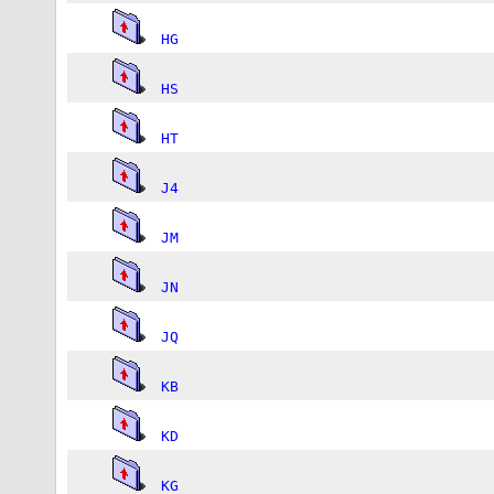
HG
HS
HT
J4
JM
JN
JQ
KB
KD
KG