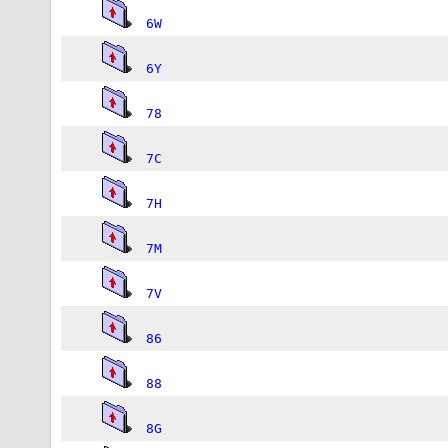
6W
6Y
78
7C
7H
7M
7V
86
88
8G