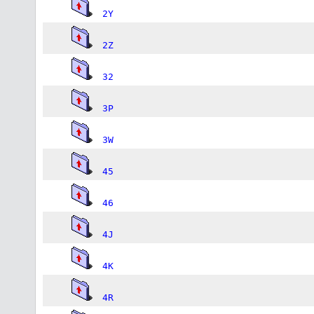
2Y
2Z
32
3P
3W
45
46
4J
4K
4R