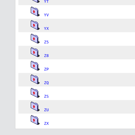
YT
YV
YX
Z5
Z8
ZP
ZQ
ZS
ZU
ZX