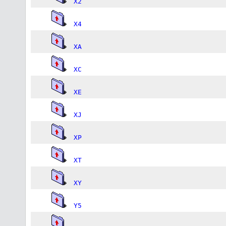
X2
X4
XA
XC
XE
XJ
XP
XT
XY
Y5