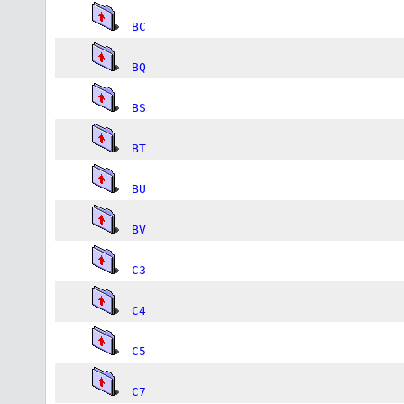
BC
BQ
BS
BT
BU
BV
C3
C4
C5
C7