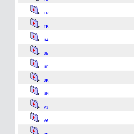
TP
TR
U4
UE
UF
UK
UM
V3
V6