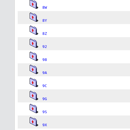
8W
8Y
8Z
92
98
9A
9C
9G
9S
9X