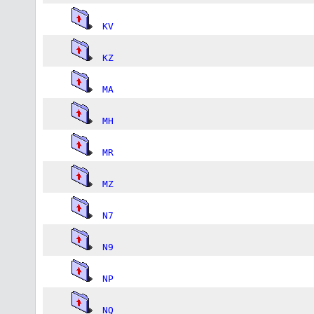
KV
KZ
MA
MH
MR
MZ
N7
N9
NP
NQ