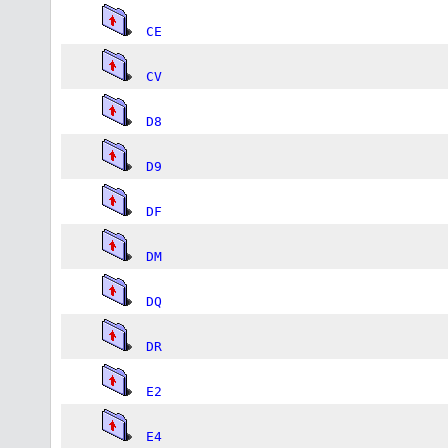
CE
CV
D8
D9
DF
DM
DQ
DR
E2
E4