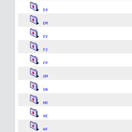
E9
EM
EV
F2
FP
GM
GN
HD
HE
HF