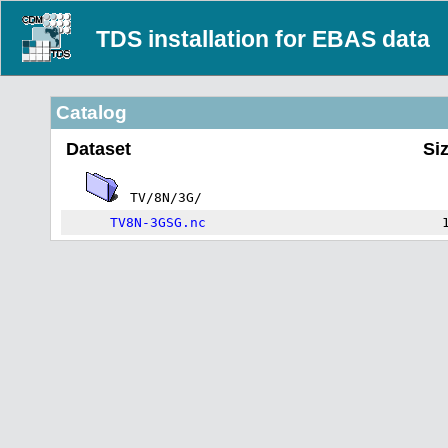
TDS installation for EBAS data
Catalog
Dataset
Si
TV/8N/3G/
TV8N-3GSG.nc