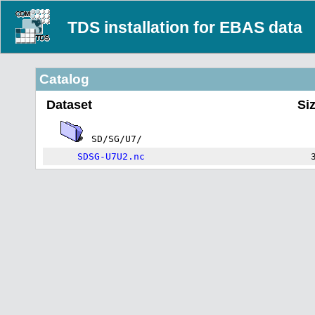
TDS installation for EBAS data
Catalog
Dataset
Si
SD/SG/U7/
SDSG-U7U2.nc