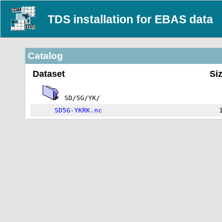
TDS installation for EBAS data
Catalog
Dataset
Si
SD/5G/YK/
SD5G-YKRK.nc