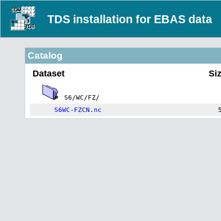
TDS installation for EBAS data
Catalog
Dataset
Si
S6/WC/FZ/
S6WC-FZCN.nc