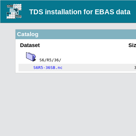
TDS installation for EBAS data
Catalog
Dataset
Si
S6/R5/36/
S6R5-36SB.nc