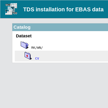
TDS installation for EBAS data
Catalog
Dataset
RK/WN/
CV