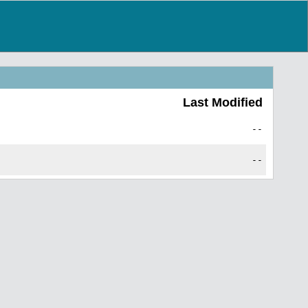
Last Modified
--
--