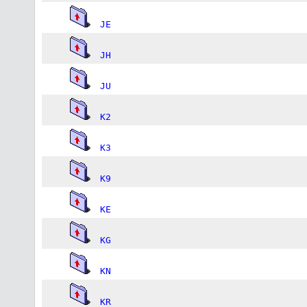
JE
JH
JU
K2
K3
K9
KE
KG
KN
KR