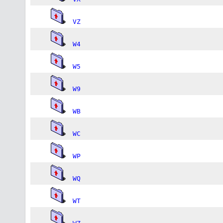
VZ
W4
W5
W9
WB
WC
WP
WQ
WT