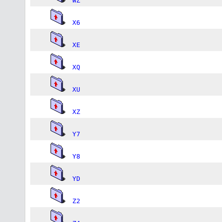
WZ
X6
XE
XQ
XU
XZ
Y7
Y8
YD
Z2