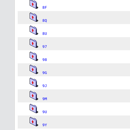
8F
8Q
8U
97
98
9G
9J
9M
9U
9Y