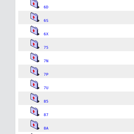
6D
6S
6X
75
7N
7P
7U
85
87
8A