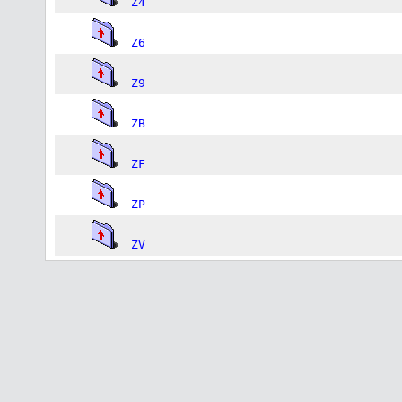
Z4
Z6
Z9
ZB
ZF
ZP
ZV