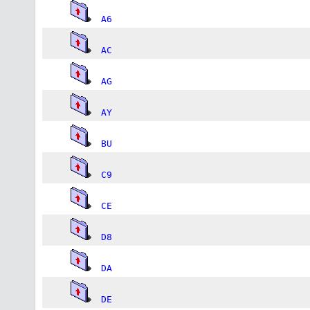
A6
AC
AG
AY
BU
C9
CE
D8
DA
DE