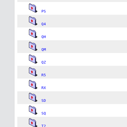
PS
Q4
QH
QM
QZ
R5
RX
SD
SQ
T2