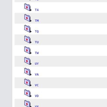
T4
TM
TQ
TU
TW
UY
VA
VC
VD
VX