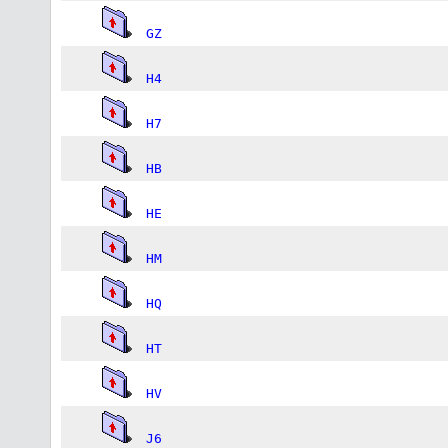
GZ
H4
H7
HB
HE
HM
HQ
HT
HV
J6