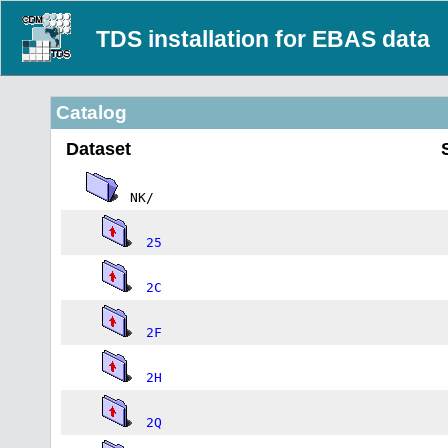
TDS installation for EBAS data
Catalog
Dataset
NK/
25
2C
2F
2H
2Q