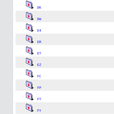
DK
DW
E4
ER
ET
EZ
FC
FP
FT
FY