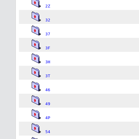
2Z
32
37
3F
3H
3T
46
49
4P
54