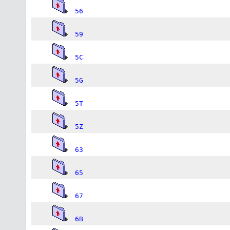
56
59
5C
5G
5T
5Z
63
65
67
6B