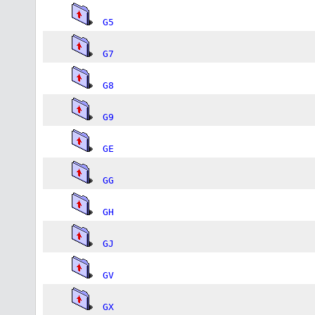
G5
G7
G8
G9
GE
GG
GH
GJ
GV
GX