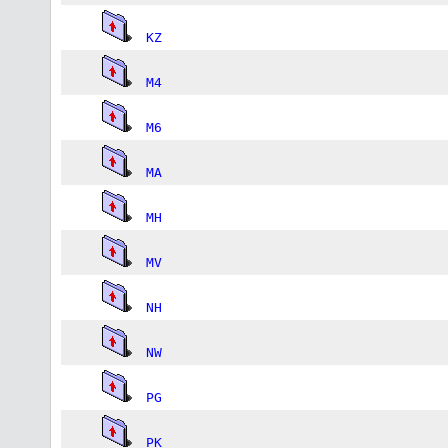
KZ
M4
M6
MA
MH
MV
NH
NW
PG
PK