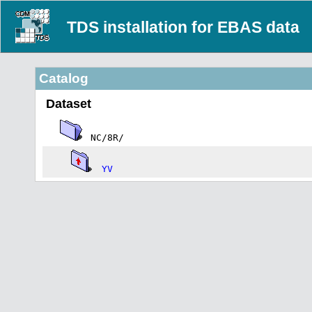
TDS installation for EBAS data
Catalog
Dataset
NC/8R/
YV