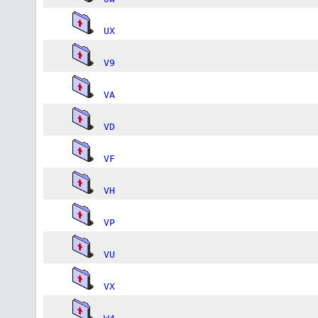
UX
V9
VA
VD
VF
VH
VP
VU
VX