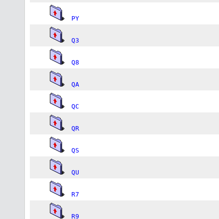
PY
Q3
Q8
QA
QC
QR
QS
QU
R7
R9