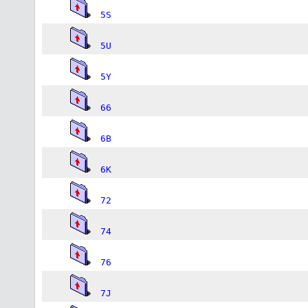
5S
5U
5Y
66
6B
6K
72
74
76
7J