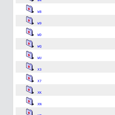
W4
W8
W9
WD
WQ
WU
X3
X7
XK
XN