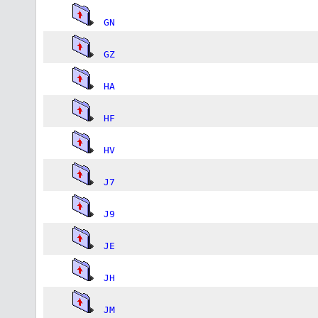
GN
GZ
HA
HF
HV
J7
J9
JE
JH
JM