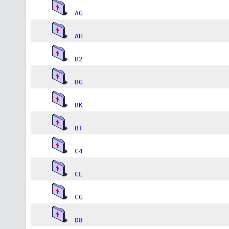
AG
AH
B2
BG
BK
BT
C4
CE
CG
D8