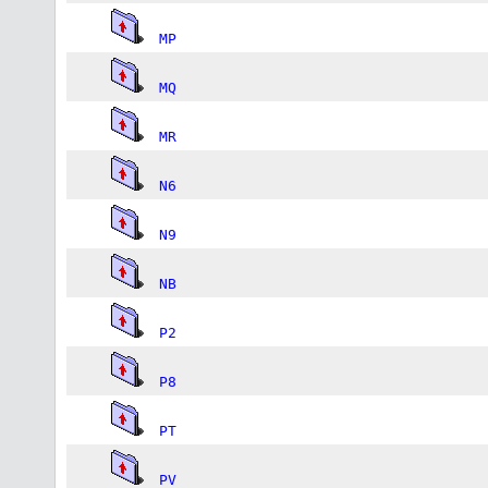
MP
MQ
MR
N6
N9
NB
P2
P8
PT
PV