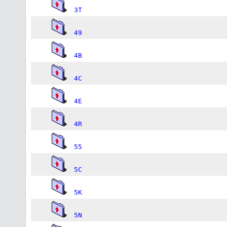
3T
49
4B
4C
4E
4R
55
5C
5K
5N