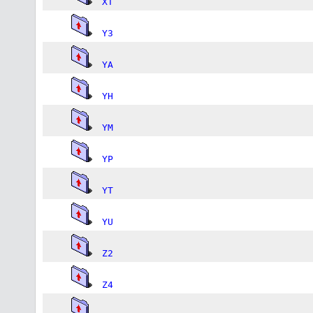
XT
Y3
YA
YH
YM
YP
YT
YU
Z2
Z4