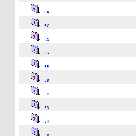
RA
RC
RG
RK
RR
S9
SB
SD
SH
SV