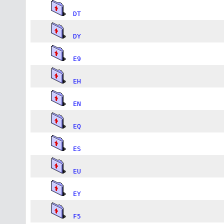
DT
DY
E9
EH
EN
EQ
ES
EU
EY
F5