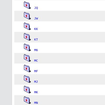
JQ
JW
KK
KT
M6
MC
MF
MJ
MK
MN