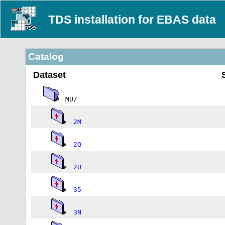
TDS installation for EBAS data
Catalog
Dataset
MU/
2M
2Q
2U
35
3N