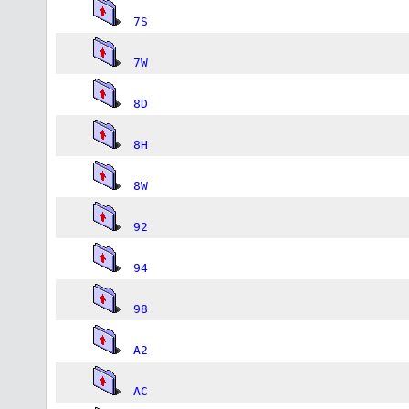
7S
7W
8D
8H
8W
92
94
98
A2
AC