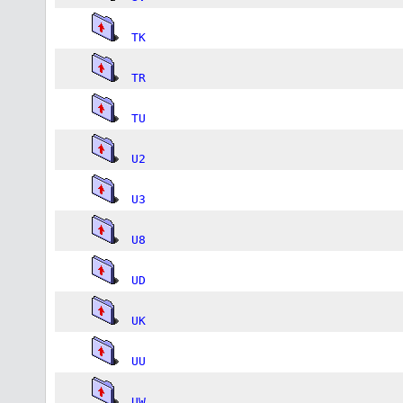
TK
TR
TU
U2
U3
U8
UD
UK
UU
UW