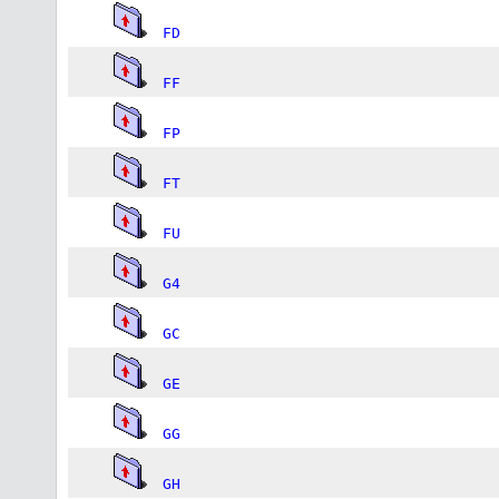
FD
FF
FP
FT
FU
G4
GC
GE
GG
GH