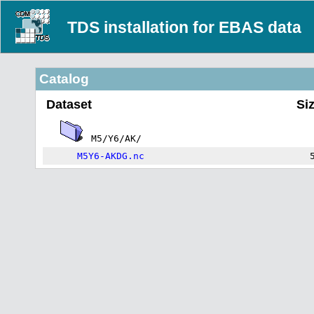
TDS installation for EBAS data
Catalog
Dataset
Si
M5/Y6/AK/
M5Y6-AKDG.nc