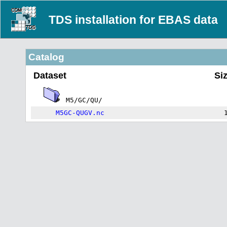
TDS installation for EBAS data
Catalog
Dataset
Si
M5/GC/QU/
M5GC-QUGV.nc