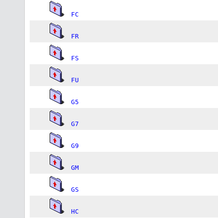
FC
FR
FS
FU
G5
G7
G9
GM
GS
HC