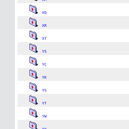
XQ
XR
XT
Y5
YC
YK
YS
YT
YW