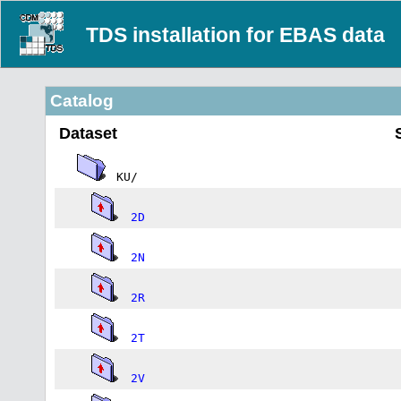
TDS installation for EBAS data
Catalog
Dataset
KU/
2D
2N
2R
2T
2V