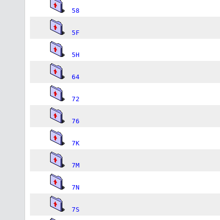
58
5F
5H
64
72
76
7K
7M
7N
7S