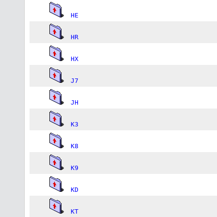
HE
HR
HX
J7
JH
K3
K8
K9
KD
KT