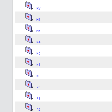
KV
M7
MK
N4
NC
NE
NH
P6
P8
PJ