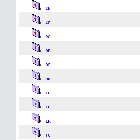
CN
CP
D8
DB
DF
DK
E6
EG
ER
F8