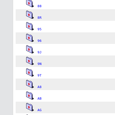
88
8R
95
96
9J
9N
9T
A8
AB
AG