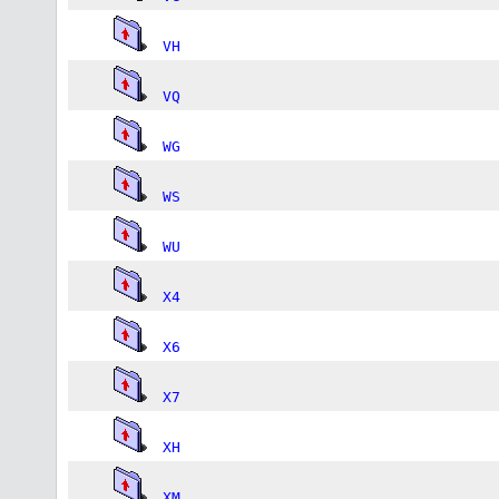
VH
VQ
WG
WS
WU
X4
X6
X7
XH
XM