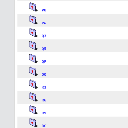
PU
PW
Q3
Q5
QF
QQ
R3
R6
R9
RC