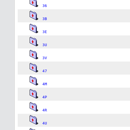
36
3B
3E
3U
3V
47
4M
4P
4R
4U