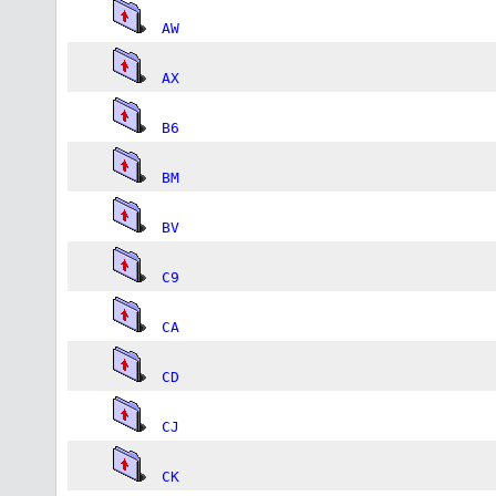
AW
AX
B6
BM
BV
C9
CA
CD
CJ
CK