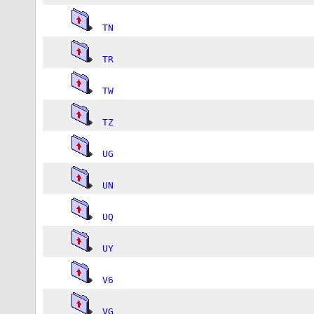
TN
TR
TW
TZ
UG
UN
UQ
UY
V6
VG