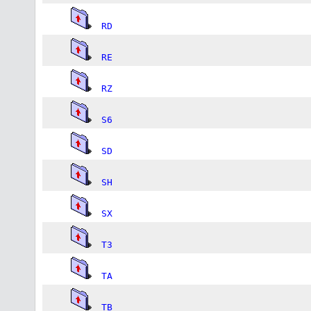
RD
RE
RZ
S6
SD
SH
SX
T3
TA
TB