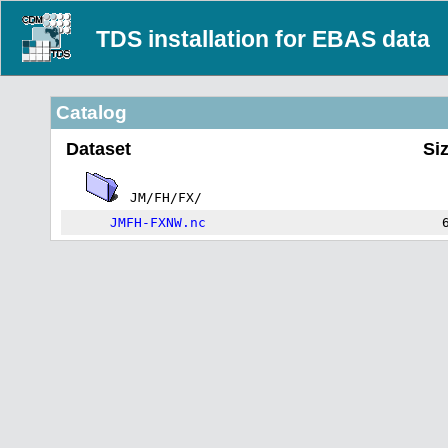
TDS installation for EBAS data
Catalog
Dataset
Si
JM/FH/FX/
JMFH-FXNW.nc