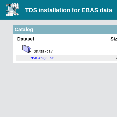
TDS installation for EBAS data
Catalog
Dataset
Si
JM/5B/CS/
JM5B-CSQG.nc