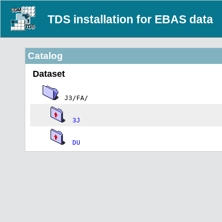
TDS installation for EBAS data
Catalog
Dataset
J3/FA/
3J
DU