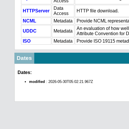
Access
Data
HTTPServer
HTTP file download.
Access
NCML
Metadata
Provide NCML representat
An evaluation of how well
UDDC
Metadata
Attribute Convention for
ISO
Metadata
Provide ISO 19115 metadat
Dates
Dates:
modified
: 2026-05-30T05:02:21.967Z