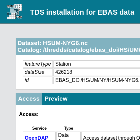
TDS installation for EBAS data
Dataset: HSUM-NYG6.nc
Catalog: /thredds/catalog/ebas_doi/HS/UM
featureType
Station
dataSize
426218
id
EBAS_DOI/HS/UM/NY/HSUM-NYG6.
Access
Preview
Access:
Service
Type
Data
OpenDAP
Access dataset through 