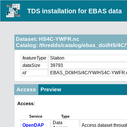
TDS installation for EBAS data
Dataset: HS4C-YWFR.nc
Catalog: /thredds/catalog/ebas_doi/HS/4C
featureType
Station
dataSize
39793
id
EBAS_DOI/HS/4C/YW/HS4C-YWFR.
Access
Preview
Access:
Service
Type
Data
OpenDAP
Access dataset throu