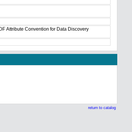
DF Attribute Convention for Data Discovery
return to catalog