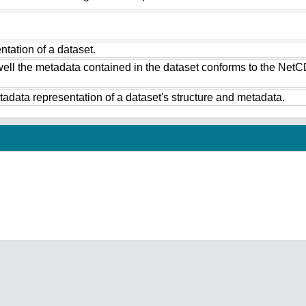
tation of a dataset.
ell the metadata contained in the dataset conforms to the NetC
data representation of a dataset's structure and metadata.