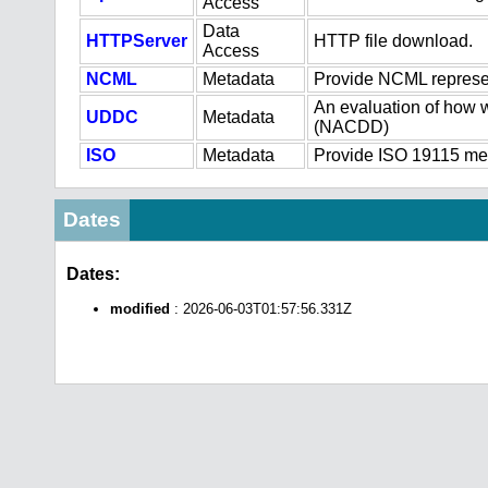
Access
Data
HTTPServer
HTTP file download.
Access
NCML
Metadata
Provide NCML represen
An evaluation of how w
UDDC
Metadata
(NACDD)
ISO
Metadata
Provide ISO 19115 meta
Dates
Dates:
modified
: 2026-06-03T01:57:56.331Z