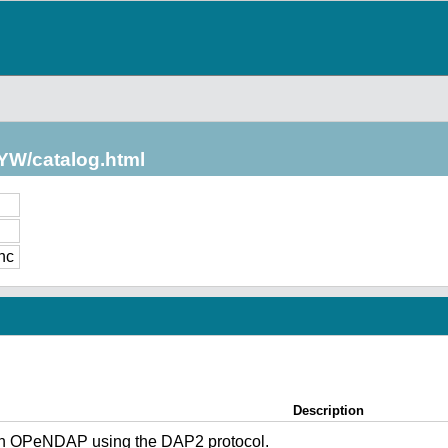
/YW/catalog.html
nc
Description
gh OPeNDAP using the DAP2 protocol.