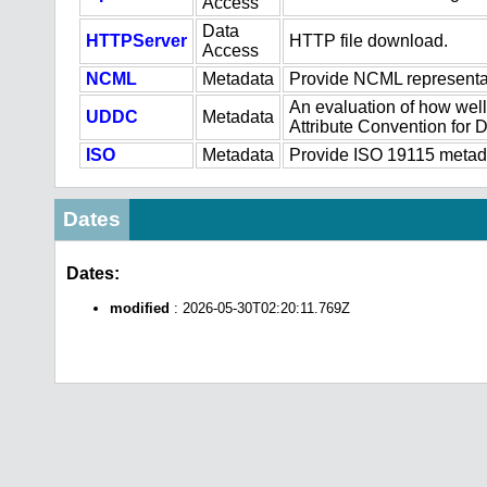
Access
Data
HTTPServer
HTTP file download.
Access
NCML
Metadata
Provide NCML representat
An evaluation of how well
UDDC
Metadata
Attribute Convention for
ISO
Metadata
Provide ISO 19115 metadat
Dates
Dates:
modified
: 2026-05-30T02:20:11.769Z