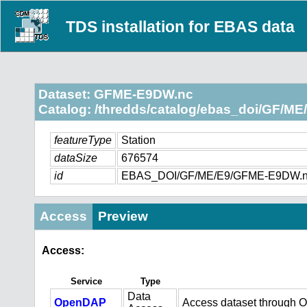
TDS installation for EBAS data
Dataset: GFME-E9DW.nc
Catalog: /thredds/catalog/ebas_doi/GF/ME/
featureType
Station
dataSize
676574
id
EBAS_DOI/GF/ME/E9/GFME-E9DW.
Access
Preview
Access:
Service
Type
Data
OpenDAP
Access dataset through 