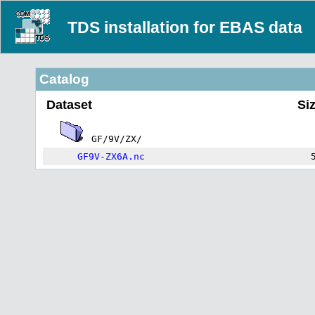
TDS installation for EBAS data
Catalog
Dataset
Si
GF/9V/ZX/
GF9V-ZX6A.nc