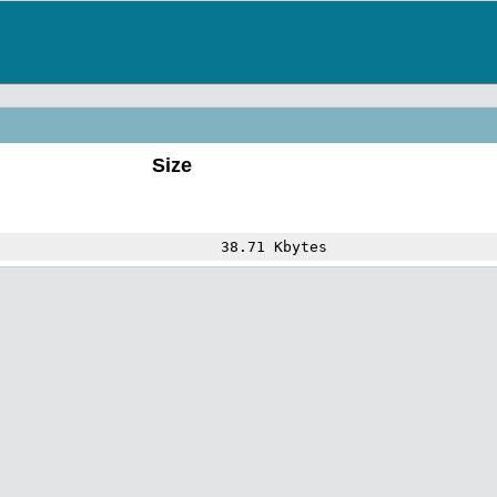
Size
38.71 Kbytes