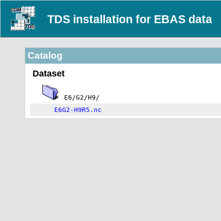
TDS installation for EBAS data
Catalog
Dataset
E6/G2/H9/
E6G2-H9R5.nc