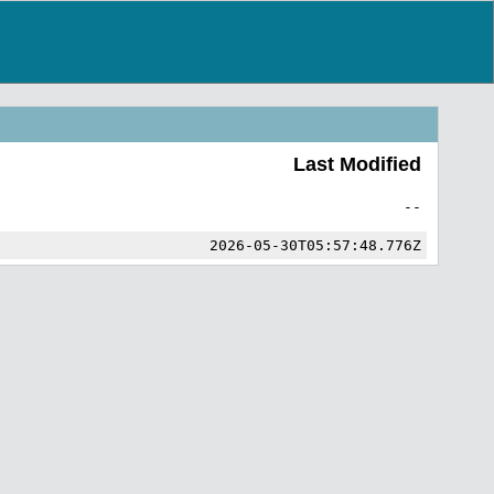
Last Modified
--
2026-05-30T05:57:48.776Z