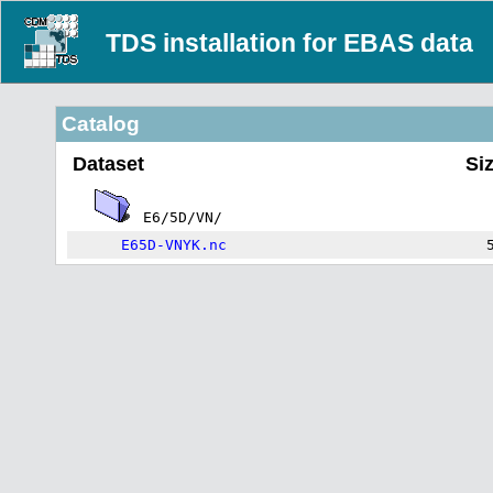
TDS installation for EBAS data
Catalog
Dataset
Si
E6/5D/VN/
E65D-VNYK.nc