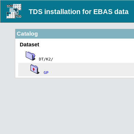
TDS installation for EBAS data
Catalog
Dataset
DT/K2/
GP