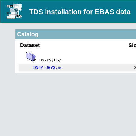
TDS installation for EBAS data
Catalog
Dataset
Si
DN/PV/UG/
DNPV-UGYG.nc