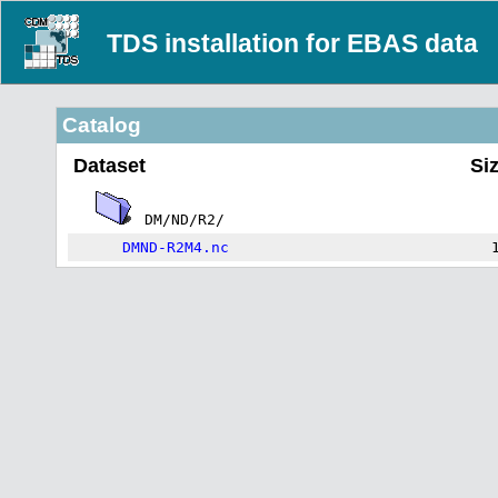
TDS installation for EBAS data
Catalog
Dataset
Si
DM/ND/R2/
DMND-R2M4.nc