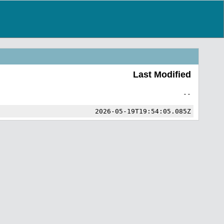
Last Modified
--
2026-05-19T19:54:05.085Z