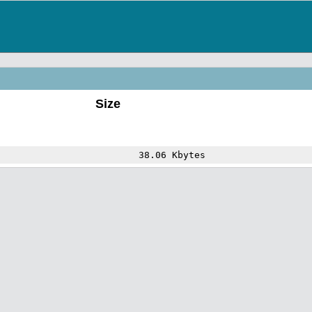
Size
38.06 Kbytes