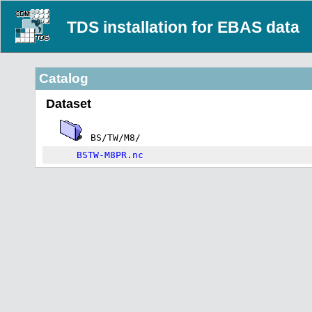
TDS installation for EBAS data
Catalog
Dataset
BS/TW/M8/
BSTW-M8PR.nc