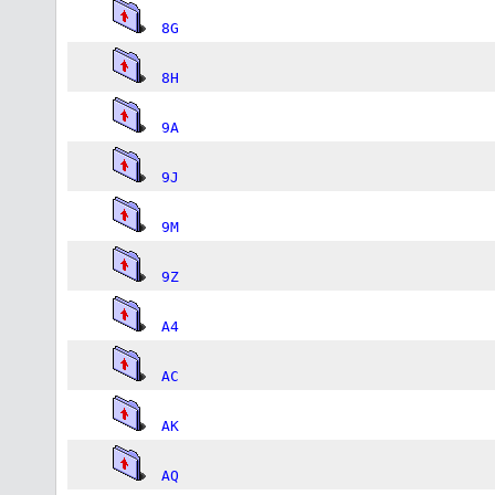
8G
8H
9A
9J
9M
9Z
A4
AC
AK
AQ