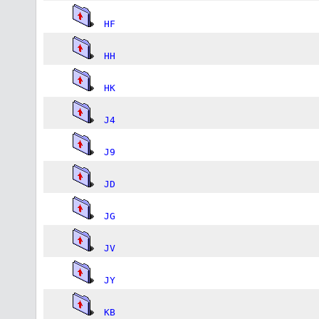
HF
HH
HK
J4
J9
JD
JG
JV
JY
KB