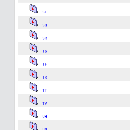
SE
SQ
SR
T6
TF
TR
TT
TV
UH
UN