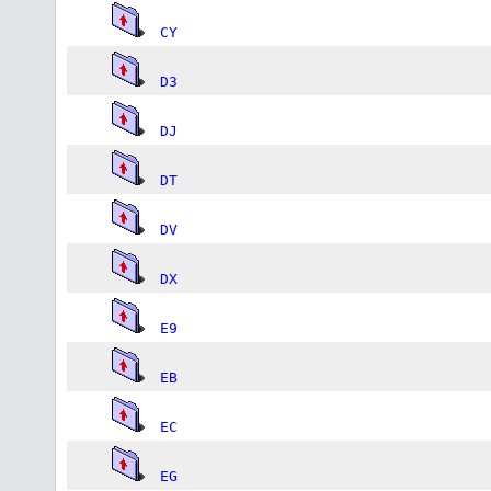
CY
D3
DJ
DT
DV
DX
E9
EB
EC
EG