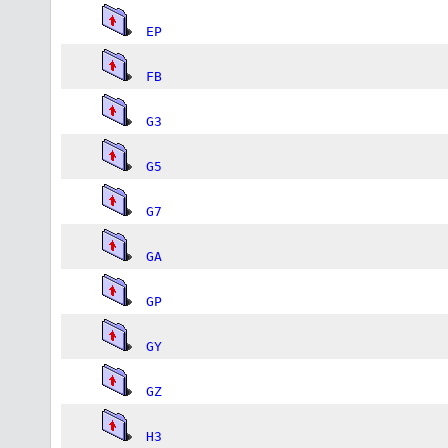
EP
FB
G3
G5
G7
GA
GP
GY
GZ
H3