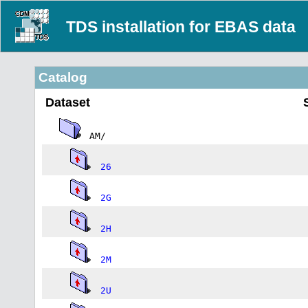
TDS installation for EBAS data
Catalog
Dataset
AM/
26
2G
2H
2M
2U