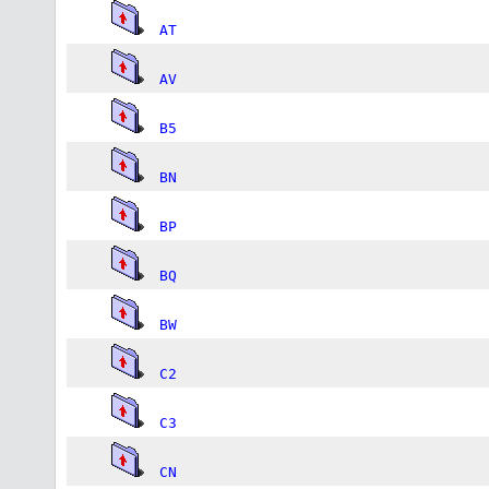
AT
AV
B5
BN
BP
BQ
BW
C2
C3
CN