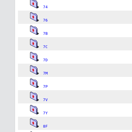
74
76
7B
7C
7D
7M
7P
7V
7Y
8F