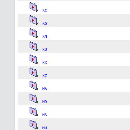
KC
KG
KN
KU
KX
KZ
MA
MD
MS
MU