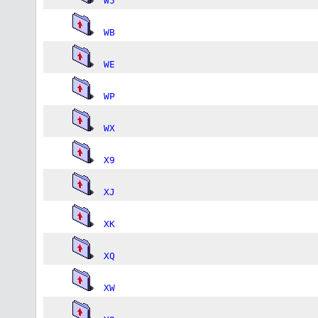
W5
WB
WE
WP
WX
X9
XJ
XK
XQ
XW