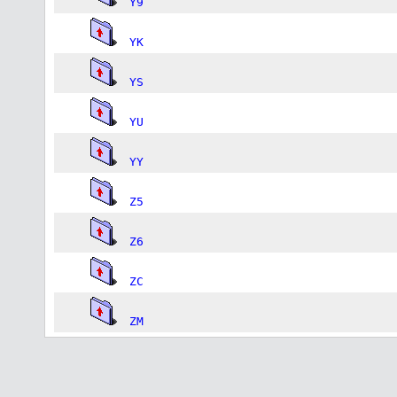
Y9
YK
YS
YU
YY
Z5
Z6
ZC
ZM