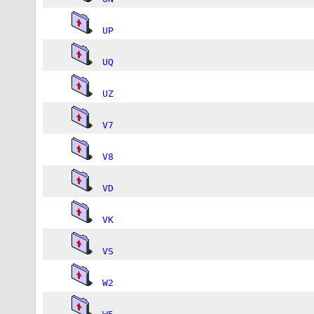
UP
UQ
UZ
V7
V8
VD
VK
VS
W2