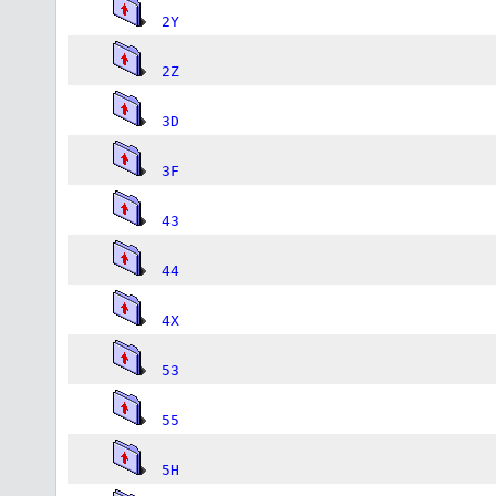
2Y
2Z
3D
3F
43
44
4X
53
55
5H