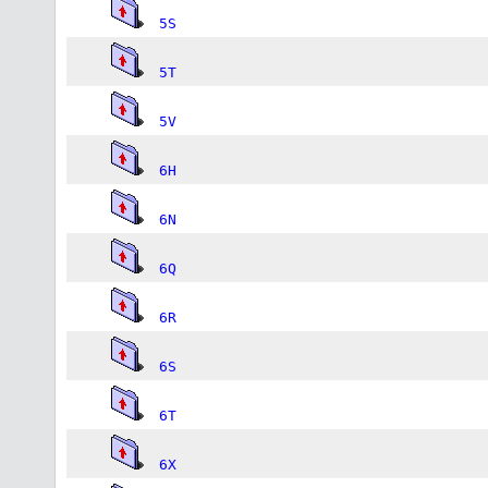
5S
5T
5V
6H
6N
6Q
6R
6S
6T
6X