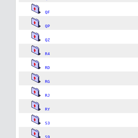
QF
QP
QZ
R4
RD
RG
RJ
RY
S3
S9