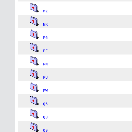
MZ
NR
P6
PF
PN
PU
PW
Q6
Q8
Q9