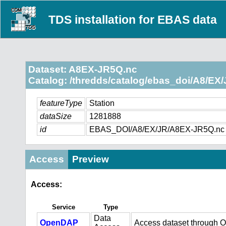
TDS installation for EBAS data
Dataset: A8EX-JR5Q.nc
Catalog: /thredds/catalog/ebas_doi/A8/EX/
featureType
Station
dataSize
1281888
id
EBAS_DOI/A8/EX/JR/A8EX-JR5Q.nc
Access
Preview
Access:
Service
Type
Data
OpenDAP
Access dataset through 