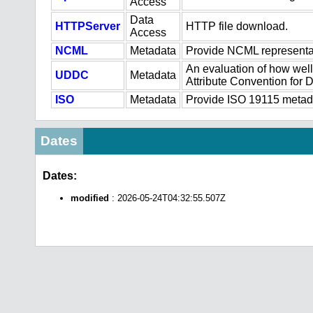
Access
Data
HTTPServer
HTTP file download.
Access
NCML
Metadata
Provide NCML representat
An evaluation of how well
UDDC
Metadata
Attribute Convention for
ISO
Metadata
Provide ISO 19115 metadat
Dates
Dates:
modified
: 2026-05-24T04:32:55.507Z