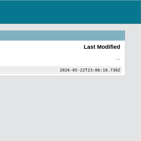
Last Modified
--
2026-05-22T23:06:10.730Z