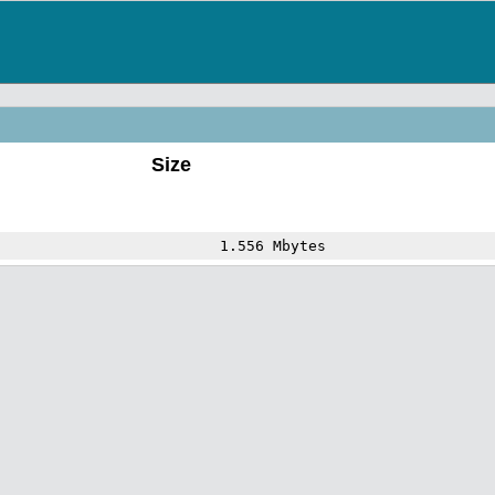
Size
1.556 Mbytes