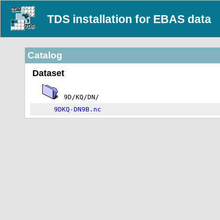
TDS installation for EBAS data
Catalog
Dataset
9D/KQ/DN/
9DKQ-DN9B.nc