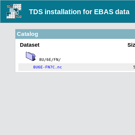
TDS installation for EBAS data
Catalog
Dataset
Si
8U/6E/FN/
8U6E-FN7C.nc