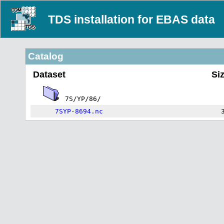
TDS installation for EBAS data
Catalog
Dataset
Si
7S/YP/86/
7SYP-8694.nc