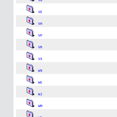
V6
VE
VH
VP
VR
VX
W9
WE
WJ
WM