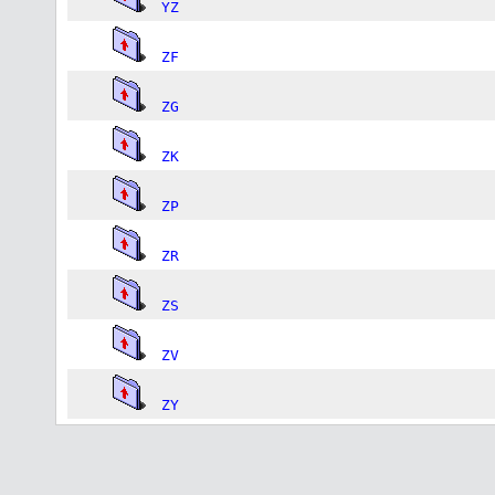
YZ
ZF
ZG
ZK
ZP
ZR
ZS
ZV
ZY