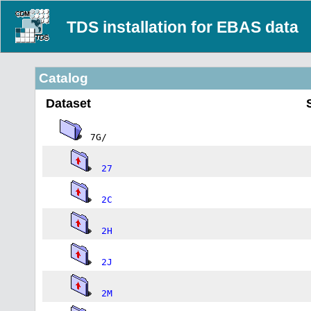
TDS installation for EBAS data
Catalog
Dataset
7G/
27
2C
2H
2J
2M