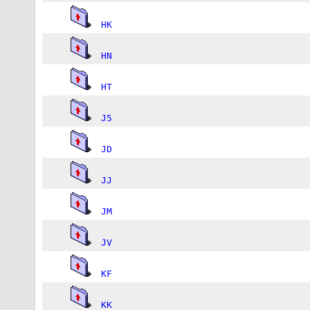
HK
HN
HT
J5
JD
JJ
JM
JV
KF
KK