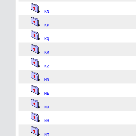
KN
KP
KQ
KR
KZ
M3
ME
N9
NH
NM