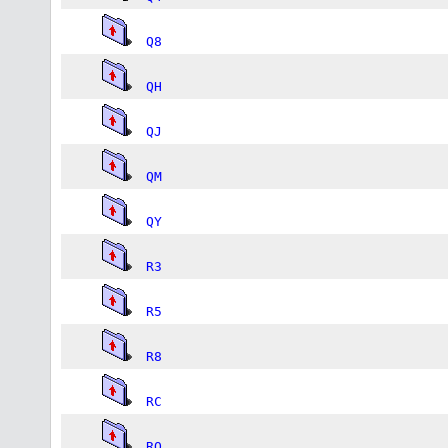
Q8
QH
QJ
QM
QY
R3
R5
R8
RC
RQ