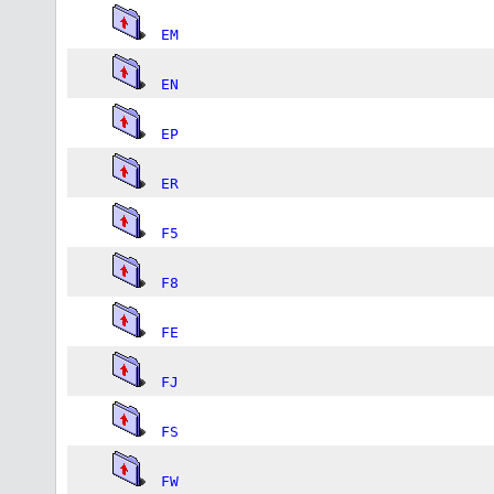
EM
EN
EP
ER
F5
F8
FE
FJ
FS
FW