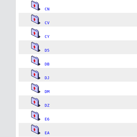
CN
CV
CY
D5
DB
DJ
DM
DZ
E6
EA