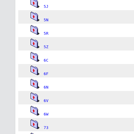
5J
5N
5R
5Z
6C
6F
6N
6V
6W
73