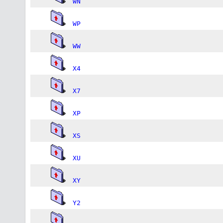
WN
WP
WW
X4
X7
XP
XS
XU
XY
Y2