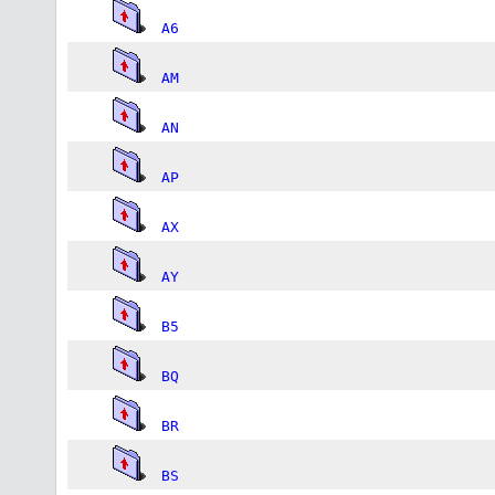
A6
AM
AN
AP
AX
AY
B5
BQ
BR
BS