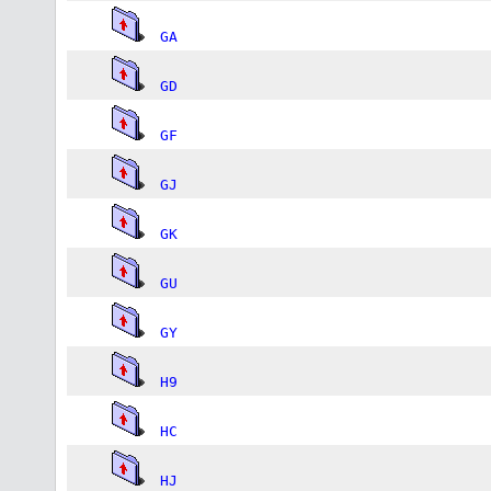
GA
GD
GF
GJ
GK
GU
GY
H9
HC
HJ