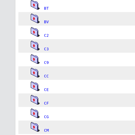
BT
BV
C2
C3
C9
CC
CE
CF
CG
CM