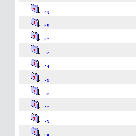
NQ
NR
NY
P2
P4
P6
PB
PM
PN
Q4