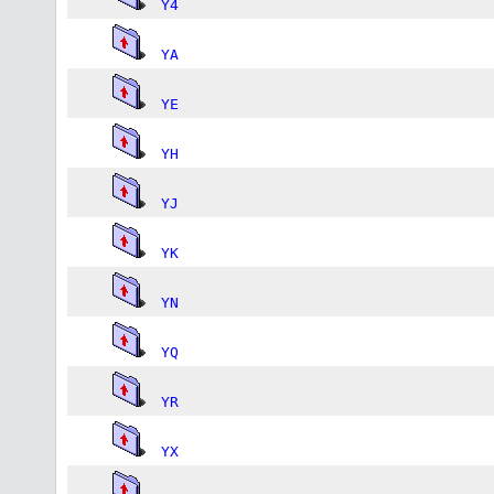
Y4
YA
YE
YH
YJ
YK
YN
YQ
YR
YX