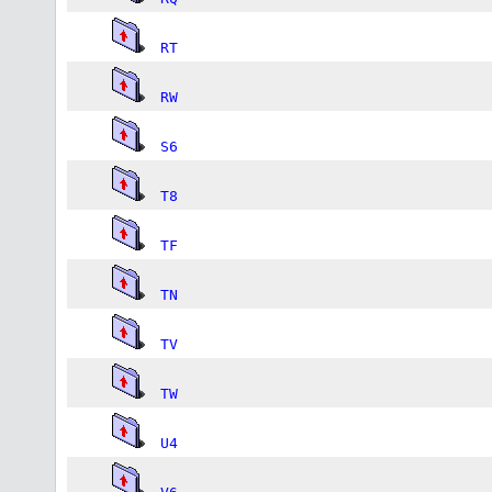
RT
RW
S6
T8
TF
TN
TV
TW
U4