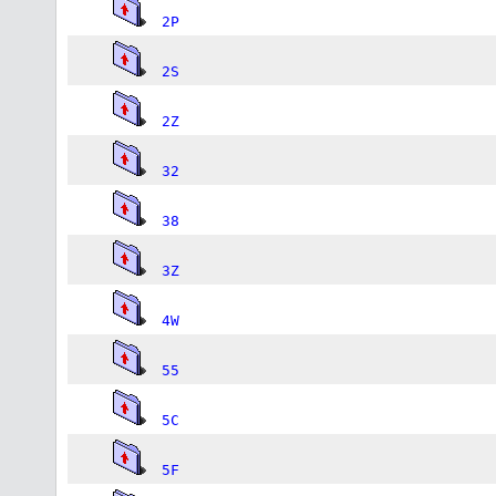
2P
2S
2Z
32
38
3Z
4W
55
5C
5F