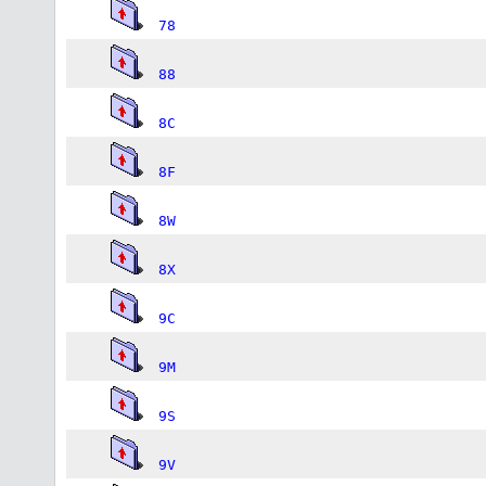
78
88
8C
8F
8W
8X
9C
9M
9S
9V