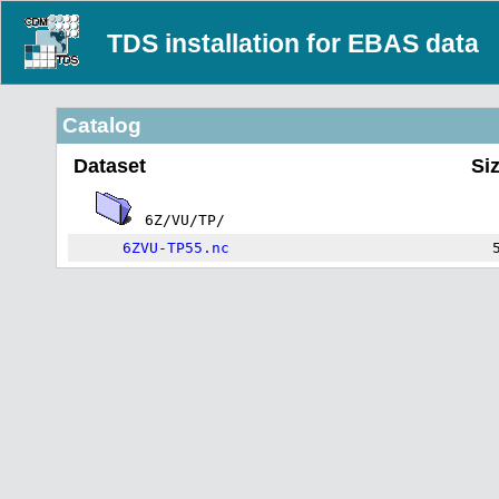
TDS installation for EBAS data
Catalog
Dataset
Si
6Z/VU/TP/
6ZVU-TP55.nc