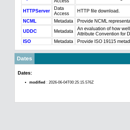
Access
Data
HTTPServer
HTTP file download.
Access
NCML
Metadata
Provide NCML representat
An evaluation of how well
UDDC
Metadata
Attribute Convention for
ISO
Metadata
Provide ISO 19115 metadat
Dates
Dates:
modified
: 2026-06-04T00:25:15.576Z