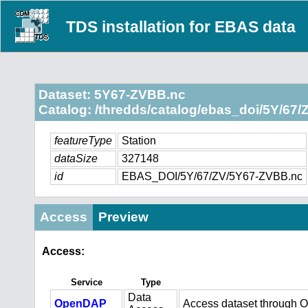
TDS installation for EBAS data
Dataset: 5Y67-ZVBB.nc
Catalog: /thredds/catalog/ebas_doi/5Y/67/
featureType
Station
dataSize
327148
id
EBAS_DOI/5Y/67/ZV/5Y67-ZVBB.nc
Access
Preview
Access:
Service
Type
Data
OpenDAP
Access dataset through 