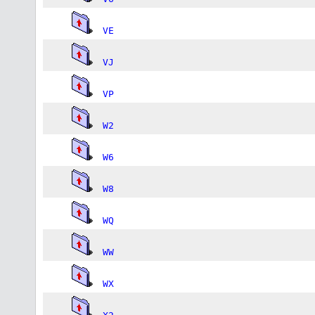
VE
VJ
VP
W2
W6
W8
WQ
WW
WX