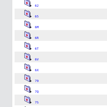
62
65
6M
6R
6T
6V
6X
79
7Q
7S