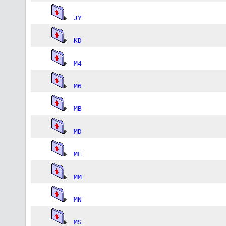
JY
KD
M4
M6
MB
MD
ME
MM
MN
MS