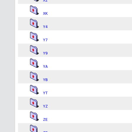
X2
XK
Y4
Y7
Y9
YA
YB
YT
YZ
ZE