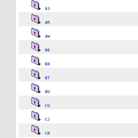
A3
AR
AW
B6
B8
BT
BU
CG
CJ
CR