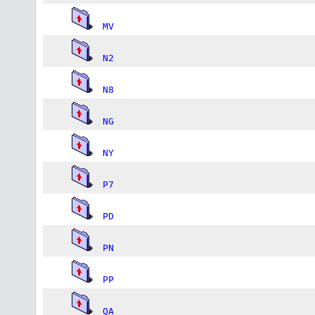
MV
N2
N8
NG
NY
P7
PD
PN
PP
QA