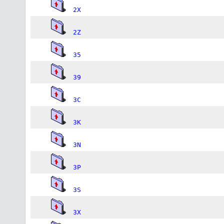
2X
2Z
35
39
3C
3K
3N
3P
3S
3X