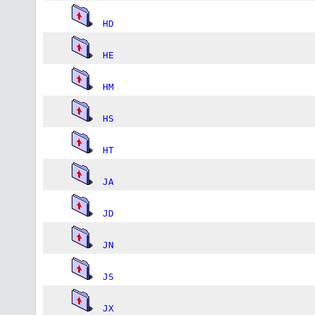
HD
HE
HM
HS
HT
JA
JD
JN
JS
JX