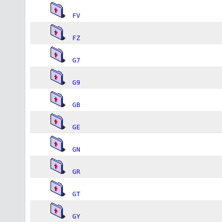
FV
FZ
G7
G9
GB
GE
GN
GR
GT
GY