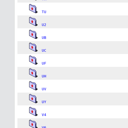
TU
U2
UB
UC
UF
UH
UV
UY
V4
V6