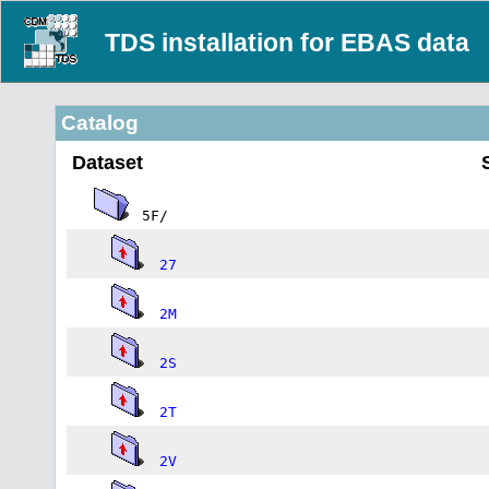
TDS installation for EBAS data
Catalog
Dataset
5F/
27
2M
2S
2T
2V