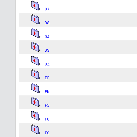
D7
D8
DJ
DS
DZ
EF
EN
F5
F8
FC