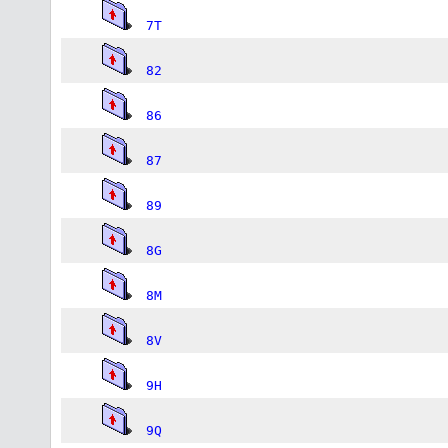
7T
82
86
87
89
8G
8M
8V
9H
9Q