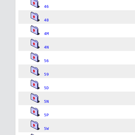
46
48
4M
4N
56
59
5D
5N
5P
5W