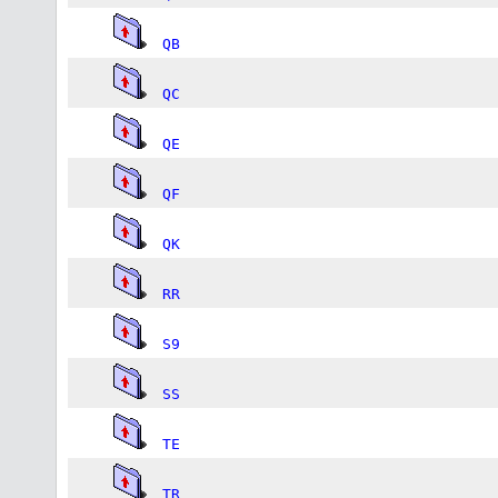
QB
QC
QE
QF
QK
RR
S9
SS
TE
TR