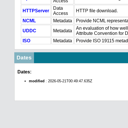
Access
Data
HTTPServer
HTTP file download.
Access
NCML
Metadata
Provide NCML representat
An evaluation of how well
UDDC
Metadata
Attribute Convention for
ISO
Metadata
Provide ISO 19115 metadat
Dates
Dates:
modified
: 2026-05-21T00:49:47.635Z