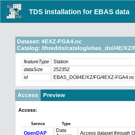
TDS installation for EBAS data
Dataset: 4EXZ-FGA4.nc
Catalog: /thredds/catalog/ebas_doi/4E/XZ/
featureType
Station
dataSize
252352
id
EBAS_DOI/4E/XZ/FG/4EXZ-FGA4.nc
Access
Preview
Access:
Service
Type
Data
OpenDAP
Access dataset through 