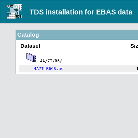
TDS installation for EBAS data
Catalog
Dataset
Si
4A/7T/R6/
4A7T-R6CS.nc