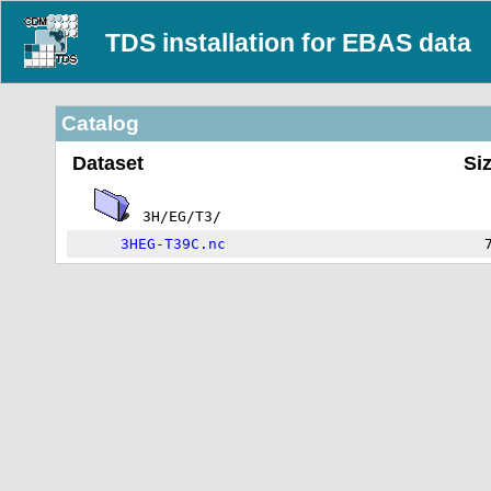
TDS installation for EBAS data
Catalog
Dataset
Si
3H/EG/T3/
3HEG-T39C.nc