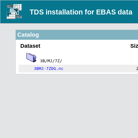
TDS installation for EBAS data
Catalog
Dataset
Si
3B/MJ/7Z/
3BMJ-7ZDG.nc